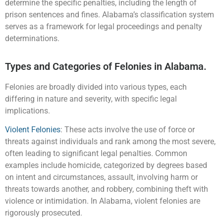
determine the specific penalties, including the length of
prison sentences and fines. Alabama’s classification system
serves as a framework for legal proceedings and penalty
determinations.
Types and Categories of Felonies in Alabama.
Felonies are broadly divided into various types, each
differing in nature and severity, with specific legal
implications.
Violent Felonies
: These acts involve the use of force or
threats against individuals and rank among the most severe,
often leading to significant legal penalties. Common
examples include homicide, categorized by degrees based
on intent and circumstances, assault, involving harm or
threats towards another, and robbery, combining theft with
violence or intimidation. In Alabama, violent felonies are
rigorously prosecuted.