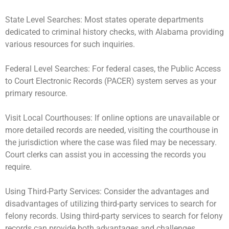
State Level Searches: Most states operate departments
dedicated to criminal history checks, with Alabama providing
various resources for such inquiries.
Federal Level Searches: For federal cases, the Public Access
to Court Electronic Records (PACER) system serves as your
primary resource.
Visit Local Courthouses: If online options are unavailable or
more detailed records are needed, visiting the courthouse in
the jurisdiction where the case was filed may be necessary.
Court clerks can assist you in accessing the records you
require.
Using Third-Party Services: Consider the advantages and
disadvantages of utilizing third-party services to search for
felony records. Using third-party services to search for felony
records can provide both advantages and challenges,