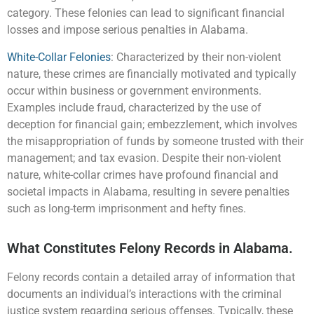
category. These felonies can lead to significant financial
losses and impose serious penalties in Alabama.
White-Collar Felonies
: Characterized by their non-violent
nature, these crimes are financially motivated and typically
occur within business or government environments.
Examples include fraud, characterized by the use of
deception for financial gain; embezzlement, which involves
the misappropriation of funds by someone trusted with their
management; and tax evasion. Despite their non-violent
nature, white-collar crimes have profound financial and
societal impacts in Alabama, resulting in severe penalties
such as long-term imprisonment and hefty fines.
What Constitutes Felony Records in Alabama.
Felony records contain a detailed array of information that
documents an individual’s interactions with the criminal
justice system regarding serious offenses. Typically, these