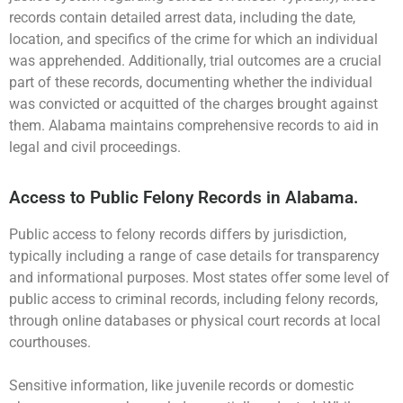
records contain detailed arrest data, including the date,
location, and specifics of the crime for which an individual
was apprehended. Additionally, trial outcomes are a crucial
part of these records, documenting whether the individual
was convicted or acquitted of the charges brought against
them. Alabama maintains comprehensive records to aid in
legal and civil proceedings.
Access to Public Felony Records in Alabama.
Public access to felony records differs by jurisdiction,
typically including a range of case details for transparency
and informational purposes. Most states offer some level of
public access to criminal records, including felony records,
through online databases or physical court records at local
courthouses.
Sensitive information, like juvenile records or domestic