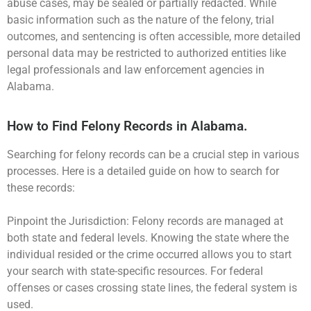
abuse cases, may be sealed or partially redacted. While
basic information such as the nature of the felony, trial
outcomes, and sentencing is often accessible, more detailed
personal data may be restricted to authorized entities like
legal professionals and law enforcement agencies in
Alabama.
How to Find Felony Records in Alabama.
Searching for felony records can be a crucial step in various
processes. Here is a detailed guide on how to search for
these records:
Pinpoint the Jurisdiction: Felony records are managed at
both state and federal levels. Knowing the state where the
individual resided or the crime occurred allows you to start
your search with state-specific resources. For federal
offenses or cases crossing state lines, the federal system is
used.