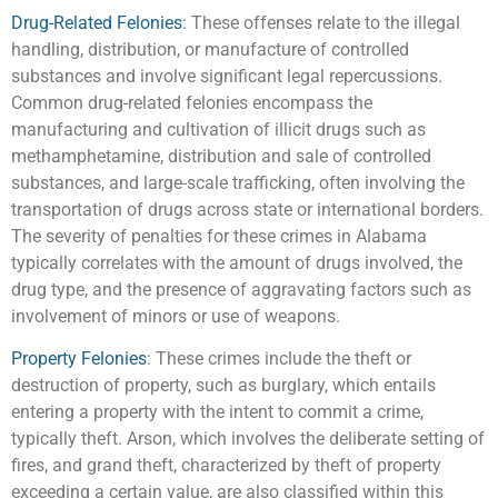
Drug-Related Felonies
: These offenses relate to the illegal
handling, distribution, or manufacture of controlled
substances and involve significant legal repercussions.
Common drug-related felonies encompass the
manufacturing and cultivation of illicit drugs such as
methamphetamine, distribution and sale of controlled
substances, and large-scale trafficking, often involving the
transportation of drugs across state or international borders.
The severity of penalties for these crimes in Alabama
typically correlates with the amount of drugs involved, the
drug type, and the presence of aggravating factors such as
involvement of minors or use of weapons.
Property Felonies
: These crimes include the theft or
destruction of property, such as burglary, which entails
entering a property with the intent to commit a crime,
typically theft. Arson, which involves the deliberate setting of
fires, and grand theft, characterized by theft of property
exceeding a certain value, are also classified within this