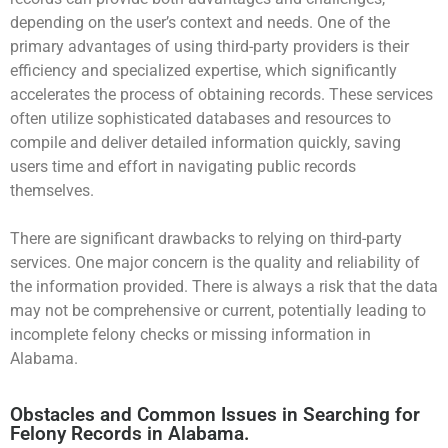
depending on the user’s context and needs. One of the
primary advantages of using third-party providers is their
efficiency and specialized expertise, which significantly
accelerates the process of obtaining records. These services
often utilize sophisticated databases and resources to
compile and deliver detailed information quickly, saving
users time and effort in navigating public records
themselves.
There are significant drawbacks to relying on third-party
services. One major concern is the quality and reliability of
the information provided. There is always a risk that the data
may not be comprehensive or current, potentially leading to
incomplete felony checks or missing information in
Alabama.
Obstacles and Common Issues in Searching for
Felony Records in Alabama.