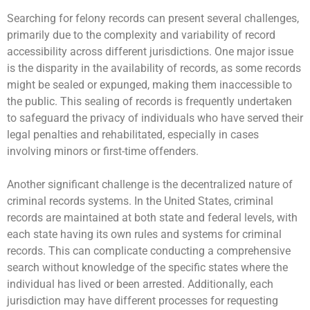
Searching for felony records can present several challenges,
primarily due to the complexity and variability of record
accessibility across different jurisdictions. One major issue
is the disparity in the availability of records, as some records
might be sealed or expunged, making them inaccessible to
the public. This sealing of records is frequently undertaken
to safeguard the privacy of individuals who have served their
legal penalties and rehabilitated, especially in cases
involving minors or first-time offenders.
Another significant challenge is the decentralized nature of
criminal records systems. In the United States, criminal
records are maintained at both state and federal levels, with
each state having its own rules and systems for criminal
records. This can complicate conducting a comprehensive
search without knowledge of the specific states where the
individual has lived or been arrested. Additionally, each
jurisdiction may have different processes for requesting