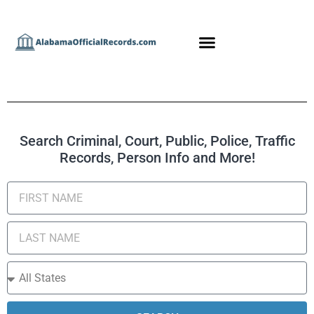
Search Criminal, Court, Public, Police, Traffic
Records, Person Info and More!