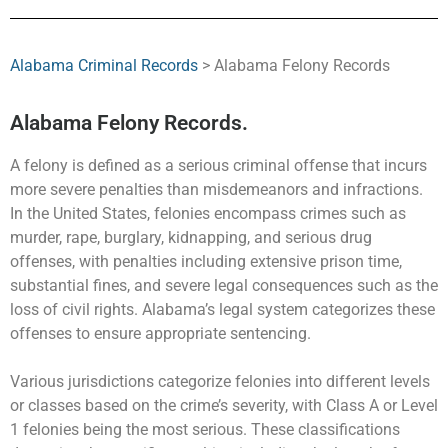
Alabama Criminal Records
> Alabama Felony Records
Alabama Felony Records.
A felony is defined as a serious criminal offense that incurs
more severe penalties than misdemeanors and infractions.
In the United States, felonies encompass crimes such as
murder, rape, burglary, kidnapping, and serious drug
offenses, with penalties including extensive prison time,
substantial fines, and severe legal consequences such as the
loss of civil rights. Alabama’s legal system categorizes these
offenses to ensure appropriate sentencing.
Various jurisdictions categorize felonies into different levels
or classes based on the crime’s severity, with Class A or Level
1 felonies being the most serious. These classifications