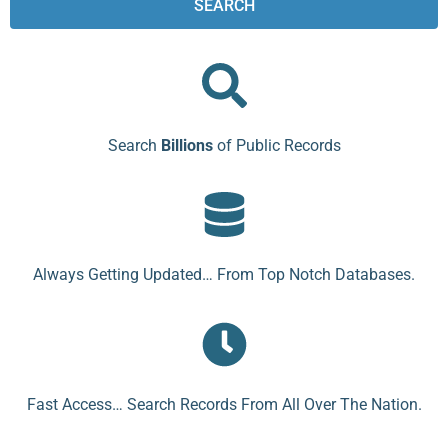
SEARCH
Search
Billions
of Public Records
Always Getting Updated… From Top Notch Databases.
Fast Access… Search Records From All Over The Nation.