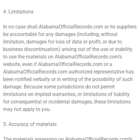
4. Limitations
In no case shall AlabamaOfficialRecords.com or its suppliers
be accountable for any damages (including, without
limitation, damages for loss of data or profit, or due to
business discontinuation) arising out of the use or inability
to use the materials on AlabamaOfficialRecords.com’s
website, even if AlabamaOfficialRecords.com or a
AlabamaOfficialRecords.com authorized representative has
been notified verbally or in writing of the possibility of such
damage. Because some jurisdictions do not permit
limitations on implied warranties, or limitations of liability
for consequential or incidental damages, these limitations
may not apply to you.
5. Accuracy of materials
The materials appearing on AlabamaOfficialRecords.com’s