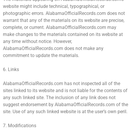
website might include technical, typographical, or
photographic errors. AlabamaOfficialRecords.com does not
warrant that any of the materials on its website are precise,
complete, or current. AlabamaOfficialRecords.com may
make changes to the materials contained on its website at
any time without notice. However,
AlabamaOfficialRecords.com does not make any
commitment to update the materials.
6. Links
AlabamaOfficialRecords.com has not inspected all of the
sites linked to its website and is not liable for the contents of
any such linked site. The inclusion of any link does not
suggest endorsement by AlabamaOfficialRecords.com of the
site. Use of any such linked website is at the user’s own peril.
7. Modifications