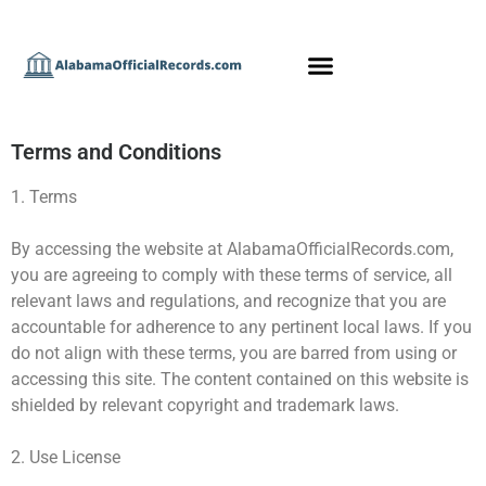
Terms and Conditions
1. Terms
By accessing the website at AlabamaOfficialRecords.com,
you are agreeing to comply with these terms of service, all
relevant laws and regulations, and recognize that you are
accountable for adherence to any pertinent local laws. If you
do not align with these terms, you are barred from using or
accessing this site. The content contained on this website is
shielded by relevant copyright and trademark laws.
2. Use License