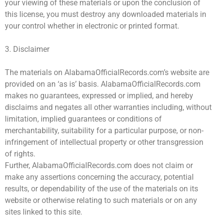
your viewing of these materials or upon the conclusion of
this license, you must destroy any downloaded materials in
your control whether in electronic or printed format.
3. Disclaimer
The materials on AlabamaOfficialRecords.com’s website are
provided on an ‘as is’ basis. AlabamaOfficialRecords.com
makes no guarantees, expressed or implied, and hereby
disclaims and negates all other warranties including, without
limitation, implied guarantees or conditions of
merchantability, suitability for a particular purpose, or non-
infringement of intellectual property or other transgression
of rights.
Further, AlabamaOfficialRecords.com does not claim or
make any assertions concerning the accuracy, potential
results, or dependability of the use of the materials on its
website or otherwise relating to such materials or on any
sites linked to this site.