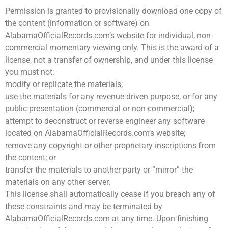
Permission is granted to provisionally download one copy of
the content (information or software) on
AlabamaOfficialRecords.com’s website for individual, non-
commercial momentary viewing only. This is the award of a
license, not a transfer of ownership, and under this license
you must not:
modify or replicate the materials;
use the materials for any revenue-driven purpose, or for any
public presentation (commercial or non-commercial);
attempt to deconstruct or reverse engineer any software
located on AlabamaOfficialRecords.com’s website;
remove any copyright or other proprietary inscriptions from
the content; or
transfer the materials to another party or “mirror” the
materials on any other server.
This license shall automatically cease if you breach any of
these constraints and may be terminated by
AlabamaOfficialRecords.com at any time. Upon finishing