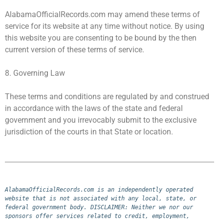
AlabamaOfficialRecords.com may amend these terms of
service for its website at any time without notice. By using
this website you are consenting to be bound by the then
current version of these terms of service.
8. Governing Law
These terms and conditions are regulated by and construed
in accordance with the laws of the state and federal
government and you irrevocably submit to the exclusive
jurisdiction of the courts in that State or location.
AlabamaOfficialRecords.com is an independently operated 
website that is not associated with any local, state, or 
federal government body. DISCLAIMER: Neither we nor our 
sponsors offer services related to credit, employment, 