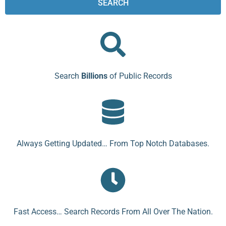
SEARCH
Search
Billions
of Public Records
Always Getting Updated… From Top Notch Databases.
Fast Access… Search Records From All Over The Nation.