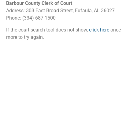
Barbour County Clerk of Court
Address: 303 East Broad Street, Eufaula, AL 36027
Phone: (334) 687-1500
If the court search tool does not show,
click here
once
more to try again.