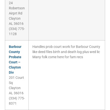
24
Robertson
Airprt Rd
Clayton
AL 36016
(334) 775-
1128
Barbour
Handles prob court work for Barbour County
County
like deed files birth and death log plus wed lic
Probate
Many folk come here for fam recs
Court –
Clayton
Div
201 Court
Sq
Clayton
AL 36016
(334) 775-
8371