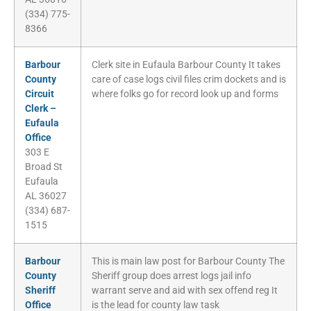
(334) 775-
8366
Barbour
Clerk site in Eufaula Barbour County It takes
County
care of case logs civil files crim dockets and is
Circuit
where folks go for record look up and forms
Clerk –
Eufaula
Office
303 E
Broad St
Eufaula
AL 36027
(334) 687-
1515
Barbour
This is main law post for Barbour County The
County
Sheriff group does arrest logs jail info
Sheriff
warrant serve and aid with sex offend reg It
Office
is the lead for county law task