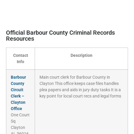
Official Barbour County Criminal Records
Resources
Contact
Description
Info
Barbour
Main court clerk for Barbour County in
County
Clayton This office keeps case files handles
Circuit
plea papers and aids in jury duty tasks It is a
Clerk –
key point for local court recs and legal forms
Clayton
Office
One Court
Sq
Clayton
AL 36016