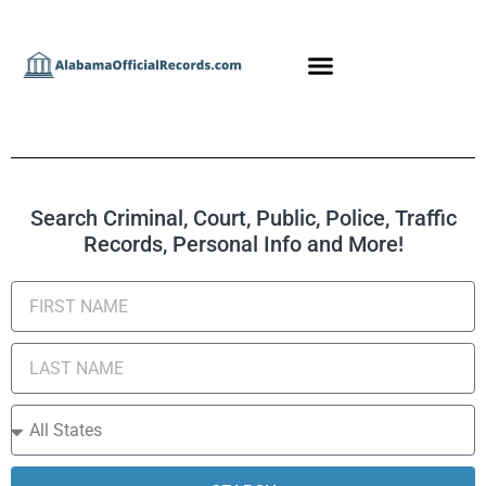
Search Criminal, Court, Public, Police, Traffic
Records, Personal Info and More!