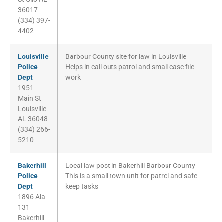
36017
(334) 397-
4402
Louisville
Barbour County site for law in Louisville
Police
Helps in call outs patrol and small case file
Dept
work
1951
Main St
Louisville
AL 36048
(334) 266-
5210
Bakerhill
Local law post in Bakerhill Barbour County
Police
This is a small town unit for patrol and safe
Dept
keep tasks
1896 Ala
131
Bakerhill