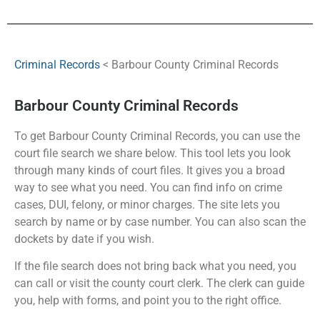
Criminal Records
< Barbour County Criminal Records
Barbour County Criminal Records
To get Barbour County Criminal Records, you can use the
court file search we share below. This tool lets you look
through many kinds of court files. It gives you a broad
way to see what you need. You can find info on crime
cases, DUI, felony, or minor charges. The site lets you
search by name or by case number. You can also scan the
dockets by date if you wish.
If the file search does not bring back what you need, you
can call or visit the county court clerk. The clerk can guide
you, help with forms, and point you to the right office.