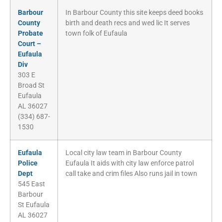
Barbour
In Barbour County this site keeps deed books
County
birth and death recs and wed lic It serves
Probate
town folk of Eufaula
Court –
Eufaula
Div
303 E
Broad St
Eufaula
AL 36027
(334) 687-
1530
Eufaula
Local city law team in Barbour County
Police
Eufaula It aids with city law enforce patrol
Dept
call take and crim files Also runs jail in town
545 East
Barbour
St Eufaula
AL 36027