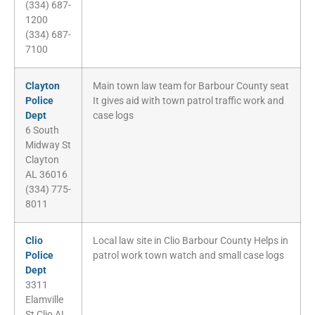
(334) 687-
1200
(334) 687-
7100
Clayton
Main town law team for Barbour County seat
Police
It gives aid with town patrol traffic work and
Dept
case logs
6 South
Midway St
Clayton
AL 36016
(334) 775-
8011
Clio
Local law site in Clio Barbour County Helps in
Police
patrol work town watch and small case logs
Dept
3311
Elamville
St Clio AL