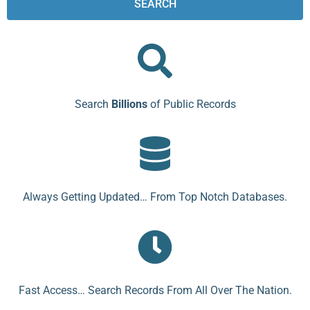
SEARCH
Search
Billions
of Public Records
Always Getting Updated… From Top Notch Databases.
Fast Access… Search Records From All Over The Nation.