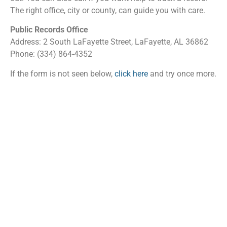
The right office, city or county, can guide you with care.
Public Records Office
Address: 2 South LaFayette Street, LaFayette, AL 36862
Phone: (334) 864-4352
If the form is not seen below,
click here
and try once more.