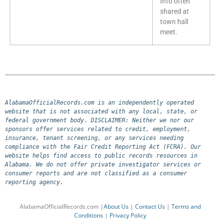
Info often
shared at
town hall
meet.
AlabamaOfficialRecords.com is an independently operated 
website that is not associated with any local, state, or 
federal government body. DISCLAIMER: Neither we nor our 
sponsors offer services related to credit, employment, 
insurance, tenant screening, or any services needing 
compliance with the Fair Credit Reporting Act (FCRA). Our 
website helps find access to public records resources in 
Alabama. We do not offer private investigator services or 
consumer reports and are not classified as a consumer 
reporting agency.
AlabamaOfficialRecords.com |
About Us
|
Contact Us
|
Terms and
Conditions
|
Privacy Policy