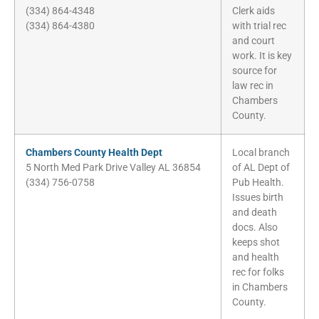
(334) 864-4348
Clerk aids
(334) 864-4380
with trial rec
and court
work. It is key
source for
law rec in
Chambers
County.
Chambers County Health Dept
Local branch
5 North Med Park Drive Valley AL 36854
of AL Dept of
(334) 756-0758
Pub Health.
Issues birth
and death
docs. Also
keeps shot
and health
rec for folks
in Chambers
County.