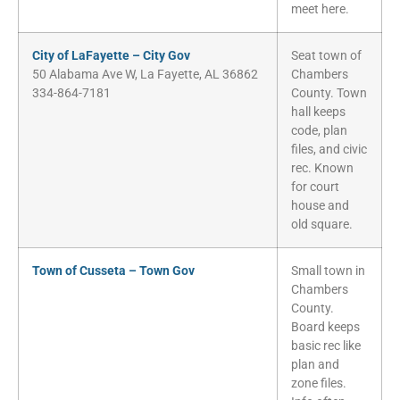
meet here.
City of LaFayette – City Gov
Seat town of
50 Alabama Ave W, La Fayette, AL 36862
Chambers
334-864-7181
County. Town
hall keeps
code, plan
files, and civic
rec. Known
for court
house and
old square.
Town of Cusseta – Town Gov
Small town in
Chambers
County.
Board keeps
basic rec like
plan and
zone files.