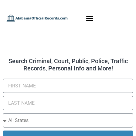
Search Criminal, Court, Public, Police, Traffic
Records, Personal Info and More!