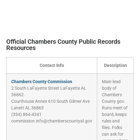
Official Chambers County Public Records
Resources
Contact Info
Description
Chambers County Commission
Main lead
2 South LaFayette Street LaFayette AL
body of
36862
Chambers
Courthouse Annex 610 South Gilmer Ave
County gov.
Lanett AL 36863
Runs meet of
(334) 864-4341
board, keeps
commission.info@chamberscountyal.gov
rules and
files. Folks
can ask for