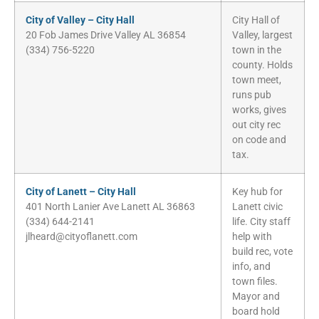
City of Valley – City Hall
City Hall of
20 Fob James Drive Valley AL 36854
Valley, largest
(334) 756-5220
town in the
county. Holds
town meet,
runs pub
works, gives
out city rec
on code and
tax.
City of Lanett – City Hall
Key hub for
401 North Lanier Ave Lanett AL 36863
Lanett civic
(334) 644-2141
life. City staff
jlheard@cityoflanett.com
help with
build rec, vote
info, and
town files.
Mayor and
board hold