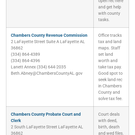
open rec here
and get help
with county
tasks.
Chambers County Revenue Commission
Office tracks
2 LaFayette Street Suite A LaFayette AL
tax and land
36862
maps. Staff
(334) 864-4389
set land
(334) 864-4396
worth and
Lanett Annex (334) 644-2035
take tax pay.
Beth.Abney@ChambersCountyAL.gov
Good spot to
seek land rec
in Chambers
County and
solve tax fee.
Chambers County Probate Court and
Court deals
Clerk
with deed,
2 South LaFayette Street LaFayette AL
birth, death
36862
and wed files.