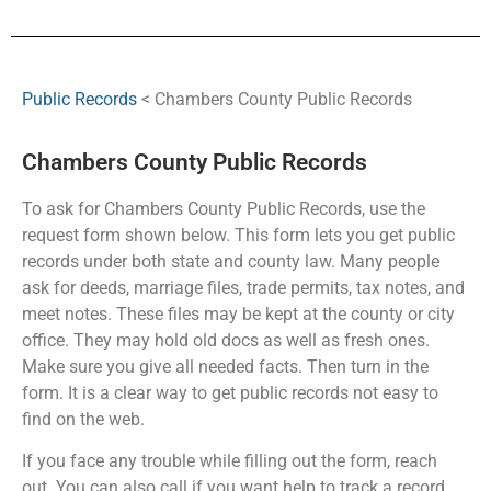
Public Records
< Chambers County Public Records
Chambers County Public Records
To ask for Chambers County Public Records, use the
request form shown below. This form lets you get public
records under both state and county law. Many people
ask for deeds, marriage files, trade permits, tax notes, and
meet notes. These files may be kept at the county or city
office. They may hold old docs as well as fresh ones.
Make sure you give all needed facts. Then turn in the
form. It is a clear way to get public records not easy to
find on the web.
If you face any trouble while filling out the form, reach
out. You can also call if you want help to track a record.