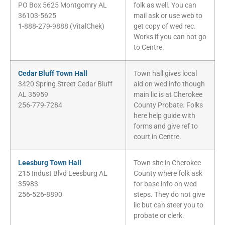
PO Box 5625 Montgomry AL
folk as well. You can
36103-5625
mail ask or use web to
1-888-279-9888 (VitalChek)
get copy of wed rec.
Works if you can not go
to Centre.
Cedar Bluff Town Hall
Town hall gives local
3420 Spring Street Cedar Bluff
aid on wed info though
AL 35959
main lic is at Cherokee
256-779-7284
County Probate. Folks
here help guide with
forms and give ref to
court in Centre.
Leesburg Town Hall
Town site in Cherokee
215 Indust Blvd Leesburg AL
County where folk ask
35983
for base info on wed
256-526-8890
steps. They do not give
lic but can steer you to
probate or clerk.