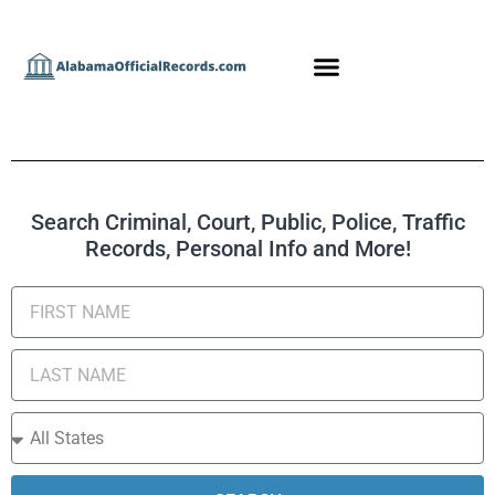
Search Criminal, Court, Public, Police, Traffic
Records, Personal Info and More!