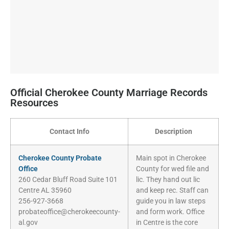
Official Cherokee County Marriage Records
Resources
Contact Info
Description
Cherokee County Probate
Main spot in Cherokee
Office
County for wed file and
260 Cedar Bluff Road Suite 101
lic. They hand out lic
Centre AL 35960
and keep rec. Staff can
256-927-3668
guide you in law steps
probateoffice@cherokeecounty-
and form work. Office
al.gov
in Centre is the core