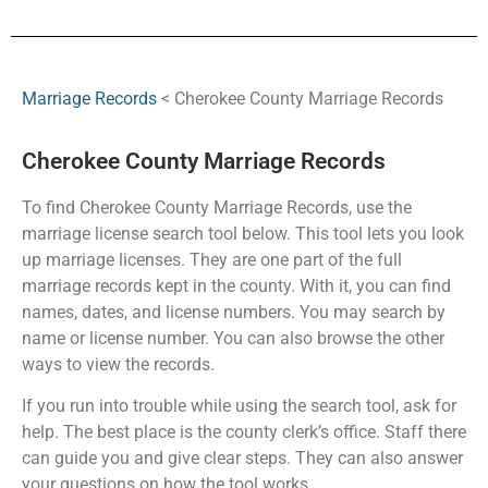
Marriage Records
< Cherokee County Marriage Records
Cherokee County Marriage Records
To find Cherokee County Marriage Records, use the
marriage license search tool below. This tool lets you look
up marriage licenses. They are one part of the full
marriage records kept in the county. With it, you can find
names, dates, and license numbers. You may search by
name or license number. You can also browse the other
ways to view the records.
If you run into trouble while using the search tool, ask for
help. The best place is the county clerk’s office. Staff there
can guide you and give clear steps. They can also answer
your questions on how the tool works.