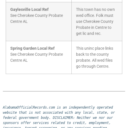
Gaylesville Local Ref
This town has no own
See Cherokee County Probate
wed office. Folk must
Centre AL
use Cherokee County
Probate in Centre to
get lic and rec.
Spring Garden Local Ref
This uninc place links
See Cherokee County Probate
back to the county
Centre AL
probate. All wed files
go through Centre.
AlabamaOfficialRecords.com is an independently operated 
website that is not associated with any local, state, or 
federal government body. DISCLAIMER: Neither we nor our 
sponsors offer services related to credit, employment, 