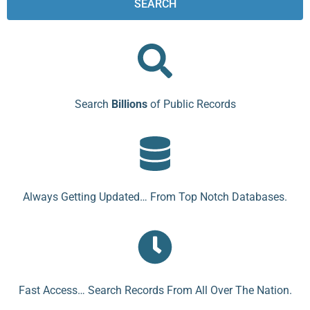
SEARCH
Search
Billions
of Public Records
Always Getting Updated… From Top Notch Databases.
Fast Access… Search Records From All Over The Nation.