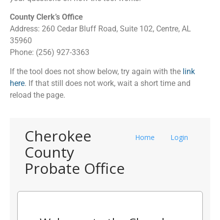
County Clerk’s Office
Address: 260 Cedar Bluff Road, Suite 102, Centre, AL
35960
Phone: (256) 927-3363
If the tool does not show below, try again with the
link
here
. If that still does not work, wait a short time and
reload the page.