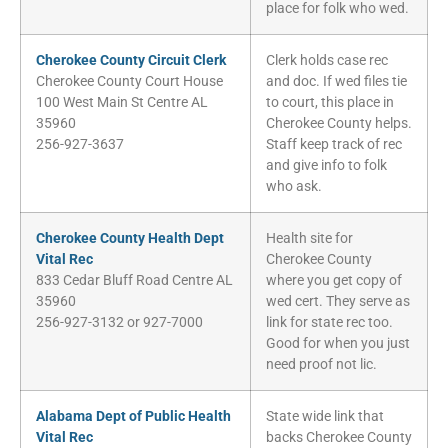
place for folk who wed.
Cherokee County Circuit Clerk
Clerk holds case rec
Cherokee County Court House
and doc. If wed files tie
100 West Main St Centre AL
to court, this place in
35960
Cherokee County helps.
256-927-3637
Staff keep track of rec
and give info to folk
who ask.
Cherokee County Health Dept
Health site for
Vital Rec
Cherokee County
833 Cedar Bluff Road Centre AL
where you get copy of
35960
wed cert. They serve as
256-927-3132 or 927-7000
link for state rec too.
Good for when you just
need proof not lic.
Alabama Dept of Public Health
State wide link that
Vital Rec
backs Cherokee County