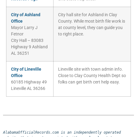
City of Ashland
City hall site for Ashland in Clay
Office
County. While most birth file work is
Mayor Larry J
at county level, they can guide you
Fetnor
to right place.
City Hall – 83083
Highway 9 Ashland
AL 36251
City of Lineville
Lineville site with town admin info.
Office
Close to Clay County Health Dept so
60185 Highway 49
folks can get birth cert help easy.
Lineville AL 36266
AlabamaOfficialRecords.com is an independently operated 