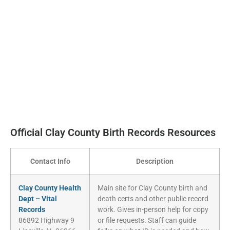
Official Clay County Birth Records Resources
Contact Info
Description
Clay County Health
Main site for Clay County birth and
Dept – Vital
death certs and other public record
Records
work. Gives in-person help for copy
86892 Highway 9
or file requests. Staff can guide