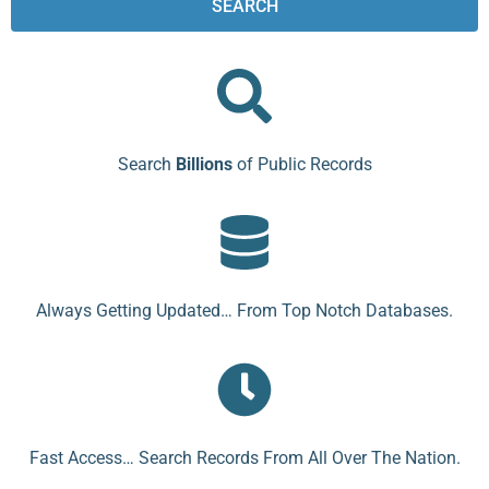
SEARCH
Search
Billions
of Public Records
Always Getting Updated… From Top Notch Databases.
Fast Access… Search Records From All Over The Nation.