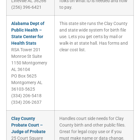
Lineville AL 36266
folks on what ID is needed and how
(256) 396-6421
to pay.
Alabama Dept of
This state site runs the Clay County
Public Health –
and state wide system for birth file
State Center for
use. Lets you get certs by mail or
Health Stats
walk-in at state hall. Has forms and
RSA Tower 201
clear cost list.
Monroe St Suite
1150 Montgomery
AL 36104
PO Box 5625
Montgomery AL
36103-5625
(334) 206-5418
(334) 206-2637
Clay County
Handles court side needs for Clay
Probate Court –
County birth and other public files.
Judge of Probate
Great for legal copy use or if you
25 Court Square
must make name or data change.