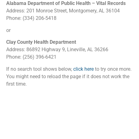
Alabama Department of Public Health – Vital Records
Address: 201 Monroe Street, Montgomery, AL 36104
Phone: (334) 206-5418
or
Clay County Health Department
Address: 86892 Highway 9, Lineville, AL 36266
Phone: (256) 396-6421
If no search tool shows below,
click here
to try once more.
You might need to reload the page if it does not work the
first time.