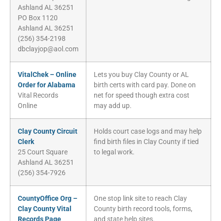
Ashland AL 36251
PO Box 1120
Ashland AL 36251
(256) 354-2198
dbclayjop@aol.com
VitalChek – Online
Lets you buy Clay County or AL
Order for Alabama
birth certs with card pay. Done on
Vital Records
net for speed though extra cost
Online
may add up.
Clay County Circuit
Holds court case logs and may help
Clerk
find birth files in Clay County if tied
25 Court Square
to legal work.
Ashland AL 36251
(256) 354-7926
CountyOffice Org –
One stop link site to reach Clay
Clay County Vital
County birth record tools, forms,
Records Page
and state help sites.