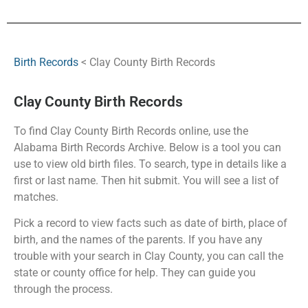
Birth Records
< Clay County Birth Records
Clay County Birth Records
To find Clay County Birth Records online, use the
Alabama Birth Records Archive. Below is a tool you can
use to view old birth files. To search, type in details like a
first or last name. Then hit submit. You will see a list of
matches.
Pick a record to view facts such as date of birth, place of
birth, and the names of the parents. If you have any
trouble with your search in Clay County, you can call the
state or county office for help. They can guide you
through the process.