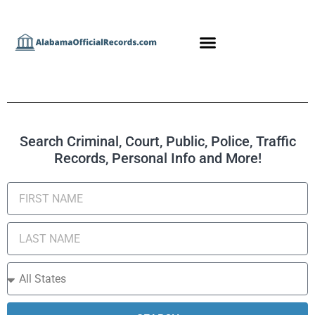
Search Criminal, Court, Public, Police, Traffic
Records, Personal Info and More!