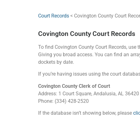
Court Records
< Covington County Court Reco
Covington County Court Records
To find Covington County Court Records, use the
Giving you broad access. You can find an array 
dockets by date.
If you’re having issues using the court database
Covington County Clerk of Court
Address: 1 Court Square, Andalusia, AL 36420
Phone: (334) 428-2520
If the database isn’t showing below, please
cli