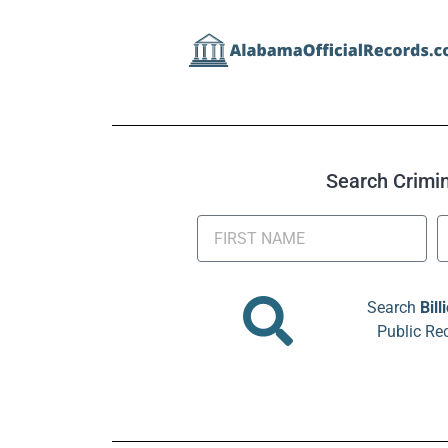
Search Crimina
Search
Bill
Public Re