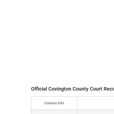
Official Covington County Court Re
Contact Info