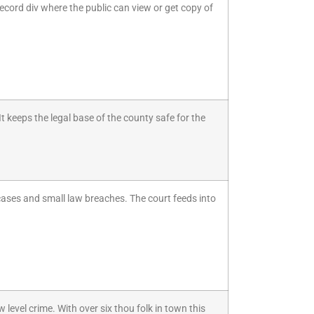
ecord div where the public can view or get copy of
 keeps the legal base of the county safe for the
 cases and small law breaches. The court feeds into
level crime. With over six thou folk in town this