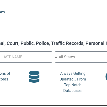
l, Court, Public, Police, Traffic Records, Personal
ions
of
Always Getting
cords
Updated… From
Top Notch
Databases.