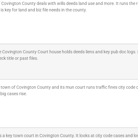
 Covington County deals with wills deeds land use and more. It runs the r
 is key for land and biz file needs in the county.
e Covington County Court house holds deeds liens and key pub doc logs. It
k title or past files.
t town of Covington County and its mun court runs traffic fines city code
big cases rise.
a key town court in Covington County. It looks at city code cases and low 