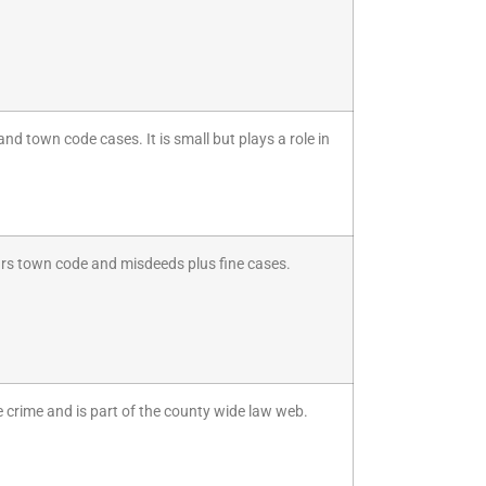
and town code cases. It is small but plays a role in
ars town code and misdeeds plus fine cases.
e crime and is part of the county wide law web.