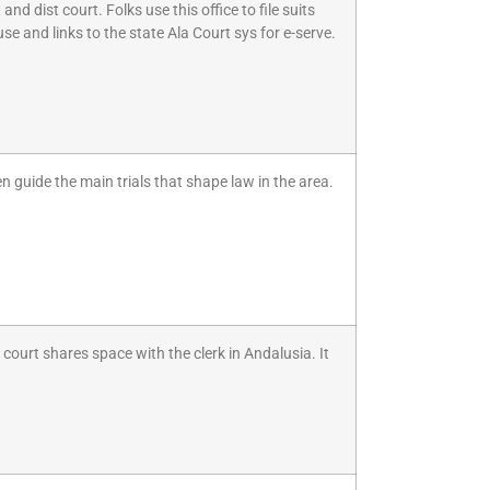
nd dist court. Folks use this office to file suits
se and links to the state Ala Court sys for e-serve.
 guide the main trials that shape law in the area.
court shares space with the clerk in Andalusia. It