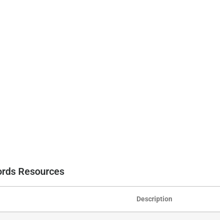
cords Resources
Description