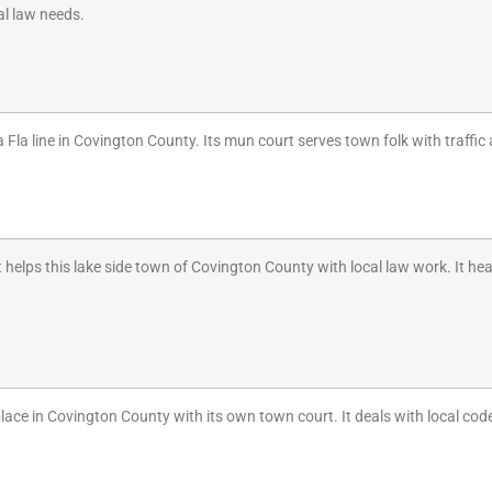
cal law needs.
la Fla line in Covington County. Its mun court serves town folk with traffic 
helps this lake side town of Covington County with local law work. It he
place in Covington County with its own town court. It deals with local cod