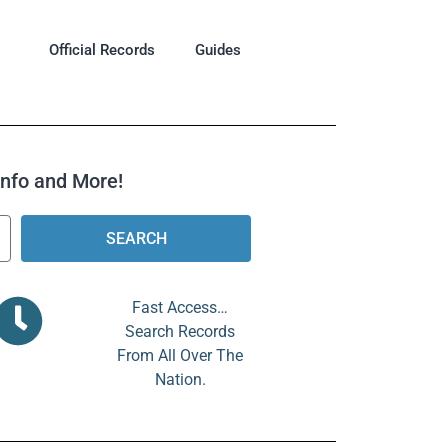
Official Records
Guides
 Info and More!
SEARCH
Fast Access…
Search Records
From All Over The
Nation.