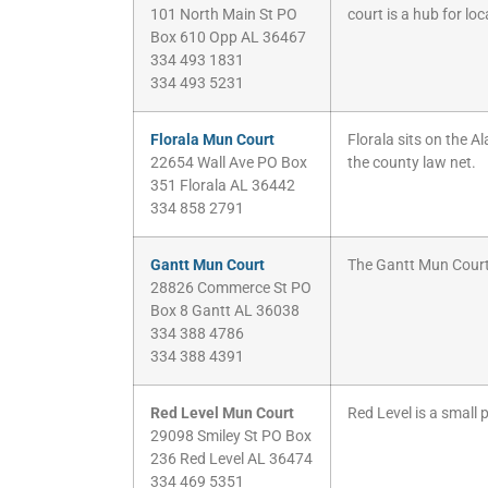
101 North Main St PO
court is a hub for lo
Box 610 Opp AL 36467
334 493 1831
334 493 5231
Florala Mun Court
Florala sits on the A
22654 Wall Ave PO Box
the county law net.
351 Florala AL 36442
334 858 2791
Gantt Mun Court
The Gantt Mun Court 
28826 Commerce St PO
Box 8 Gantt AL 36038
334 388 4786
334 388 4391
Red Level Mun Court
Red Level is a small 
29098 Smiley St PO Box
236 Red Level AL 36474
334 469 5351