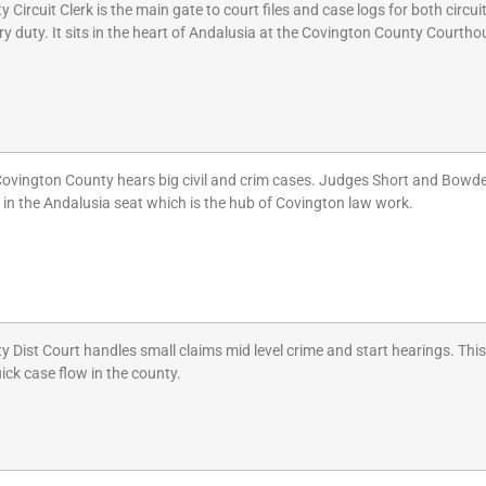
ircuit Clerk is the main gate to court files and case logs for both circuit a
ry duty. It sits in the heart of Andalusia at the Covington County Courthou
 Covington County hears big civil and crim cases. Judges Short and Bowden
d in the Andalusia seat which is the hub of Covington law work.
Dist Court handles small claims mid level crime and start hearings. This 
quick case flow in the county.