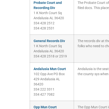
Probate Court and
The Probate Court of
Recording Div
filed docs. This place
1 K North Court Sq
Andalusia AL 36420
334 428 2512
334 428 2531
General Records Div
The records div at th
1 K North Court Sq
folks who need to chec
Andalusia AL 36420
334 428 2518 or 2519
Andalusia Mun Court
Andalusia is the sea
102 Opp Ave PO Box
the county sys when 
429 Andalusia AL
36420
334 222 3311
334 427 7082
Opp Mun Court
The Opp Mun Court is 