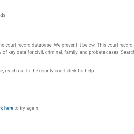
rds
 court record database. We present it below. This court record t
of key data for civil, criminal, family, and probate cases. Searc
, reach out to the county court clerk for help.
ck here
to try again.