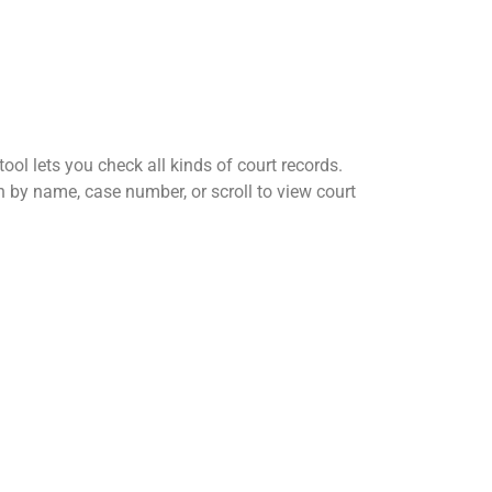
ool lets you check all kinds of court records.
h by name, case number, or scroll to view court