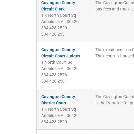
Covington County
The Covington County C
Circuit Clerk
pay fees and track ju
1 K North Court Sq
Andalusia AL 36420
334 428 2520
334 428 2531
Covington County
The circuit bench in
Circuit Court Judges
Their court is house
1 North Court Sq
Andalusia AL 36420
334 428 2576
334 428 2581
Covington County
The Covington County 
District Court
is the front line for 
1 K North Court Sq
Andalusia AL 36420
334 428 2520