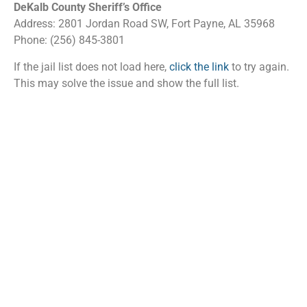
DeKalb County Sheriff’s Office
Address: 2801 Jordan Road SW, Fort Payne, AL 35968
Phone: (256) 845-3801
If the jail list does not load here,
click the link
to try again.
This may solve the issue and show the full list.