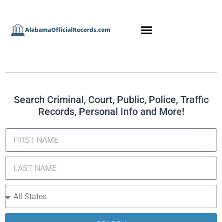
Search Criminal, Court, Public, Police, Traffic
Records, Personal Info and More!