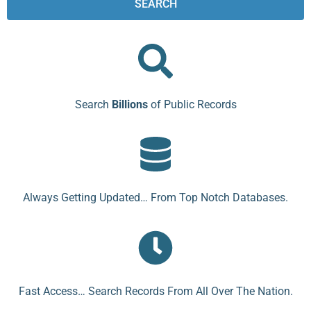
SEARCH
Search
Billions
of Public Records
Always Getting Updated… From Top Notch Databases.
Fast Access… Search Records From All Over The Nation.