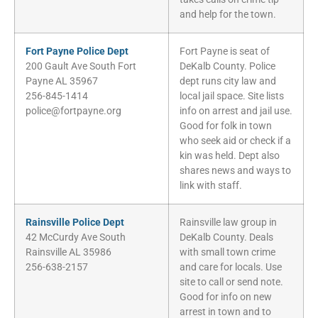
and help for the town.
Fort Payne Police Dept
Fort Payne is seat of
200 Gault Ave South Fort
DeKalb County. Police
Payne AL 35967
dept runs city law and
256-845-1414
local jail space. Site lists
police@fortpayne.org
info on arrest and jail use.
Good for folk in town
who seek aid or check if a
kin was held. Dept also
shares news and ways to
link with staff.
Rainsville Police Dept
Rainsville law group in
42 McCurdy Ave South
DeKalb County. Deals
Rainsville AL 35986
with small town crime
256-638-2157
and care for locals. Use
site to call or send note.
Good for info on new
arrest in town and to