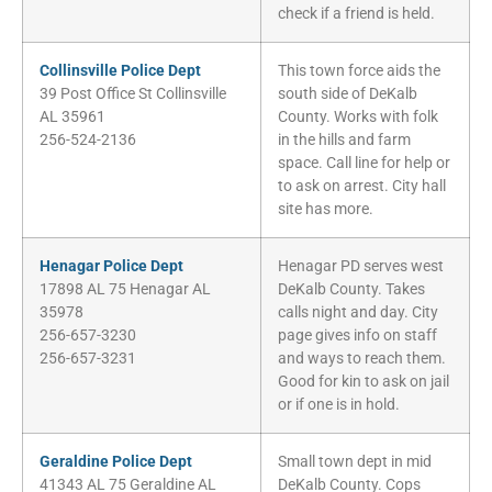
check if a friend is held.
Collinsville Police Dept
This town force aids the
39 Post Office St Collinsville
south side of DeKalb
AL 35961
County. Works with folk
256-524-2136
in the hills and farm
space. Call line for help or
to ask on arrest. City hall
site has more.
Henagar Police Dept
Henagar PD serves west
17898 AL 75 Henagar AL
DeKalb County. Takes
35978
calls night and day. City
256-657-3230
page gives info on staff
256-657-3231
and ways to reach them.
Good for kin to ask on jail
or if one is in hold.
Geraldine Police Dept
Small town dept in mid
41343 AL 75 Geraldine AL
DeKalb County. Cops