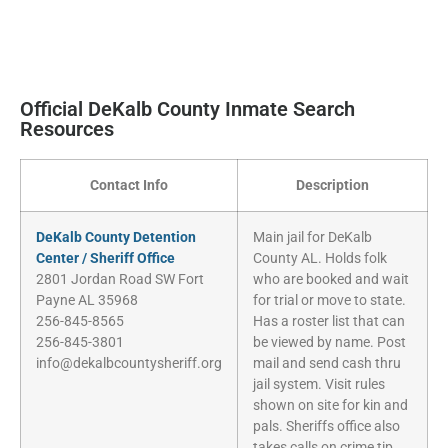
Official DeKalb County Inmate Search
Resources
Contact Info
Description
DeKalb County Detention
Main jail for DeKalb
Center / Sheriff Office
County AL. Holds folk
2801 Jordan Road SW Fort
who are booked and wait
Payne AL 35968
for trial or move to state.
256-845-8565
Has a roster list that can
256-845-3801
be viewed by name. Post
info@dekalbcountysheriff.org
mail and send cash thru
jail system. Visit rules
shown on site for kin and
pals. Sheriffs office also
takes calls on crime tip