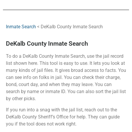
Inmate Search
< DeKalb County Inmate Search
DeKalb County Inmate Search
To do a DeKalb County Inmate Search, use the jail record
list shown here. This tool is easy to use. It lets you look at
many kinds of jail files. It gives broad access to facts. You
can see info on folks in jail. You can check their charge,
bond, court day, and when they may leave. You can
search by name or inmate ID. You can also sort the jail list
by other picks.
If you run into a snag with the jail list, reach out to the
DeKalb County Sheriff’s Office for help. They can guide
you if the tool does not work right.