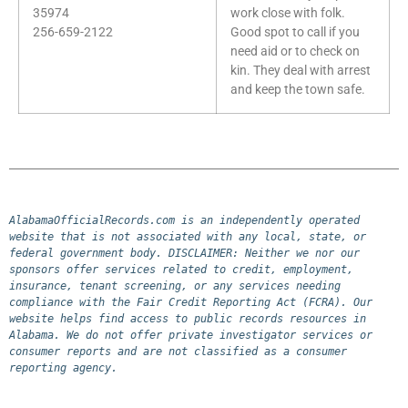
35974
work close with folk.
256-659-2122
Good spot to call if you
need aid or to check on
kin. They deal with arrest
and keep the town safe.
AlabamaOfficialRecords.com is an independently operated 
website that is not associated with any local, state, or 
federal government body. DISCLAIMER: Neither we nor our 
sponsors offer services related to credit, employment, 
insurance, tenant screening, or any services needing 
compliance with the Fair Credit Reporting Act (FCRA). Our 
website helps find access to public records resources in 
Alabama. We do not offer private investigator services or 
consumer reports and are not classified as a consumer 
reporting agency.