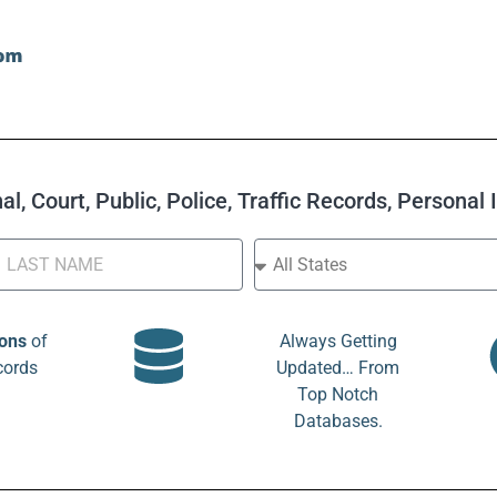
l, Court, Public, Police, Traffic Records, Personal
ions
of
Always Getting
cords
Updated… From
Top Notch
Databases.