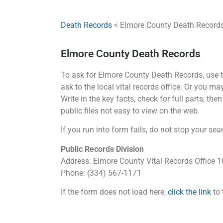
Death Records
< Elmore County Death Record
Elmore County Death Records
To ask for Elmore County Death Records, use th
ask to the local vital records office. Or you m
Write in the key facts, check for full parts, th
public files not easy to view on the web.
If you run into form fails, do not stop your sea
Public Records Division
Address: Elmore County Vital Records Office
Phone: (334) 567-1171
If the form does not load here,
click the link
to 