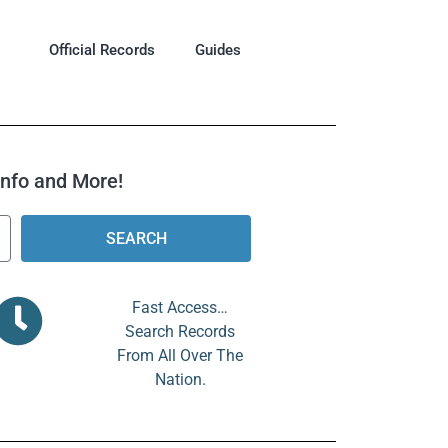
Official Records
Guides
 Info and More!
SEARCH
Fast Access…
Search Records
From All Over The
Nation.