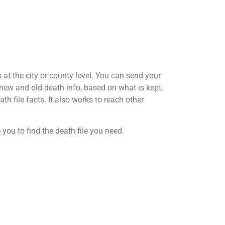
at the city or county level. You can send your
h new and old death info, based on what is kept.
th file facts. It also works to reach other
 you to find the death file you need.