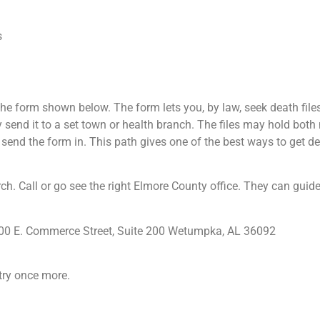
s
e form shown below. The form lets you, by law, seek death files 
ay send it to a set town or health branch. The files may hold bot
en send the form in. This path gives one of the best ways to get dea
rch. Call or go see the right Elmore County office. They can guide
 100 E. Commerce Street, Suite 200 Wetumpka, AL 36092
try once more.