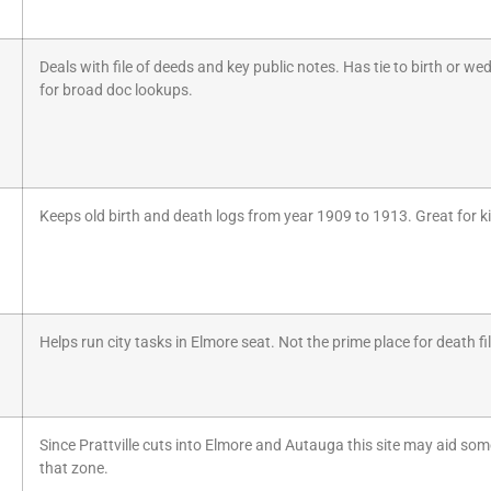
Deals with file of deeds and key public notes. Has tie to birth or 
for broad doc lookups.
Keeps old birth and death logs from year 1909 to 1913. Great for k
Helps run city tasks in Elmore seat. Not the prime place for death fil
Since Prattville cuts into Elmore and Autauga this site may aid some
that zone.