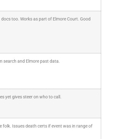
wed docs too. Works as part of Elmore Court. Good
in search and Elmore past data.
es yet gives steer on who to call.
 folk. Issues death certs if event was in range of