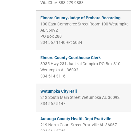
VitalChek 888 279 9888
Elmore County Judge of Probate Recording
100 East Commerce Street Room 100 Wetumpka
AL 36092
PO Box 280
334 567 1140 ext 5084
Elmore County Courthouse Clerk
8935 Hwy 231 Judicial Complex PO Box 310
Wetumpka AL 36092
334 514 3116
Wetumpka City Hall
212 South Main Street Wetumpka AL 36092
334 567 5147
Autauga County Health Dept Prattville
219 North Court Street Prattville AL 36067