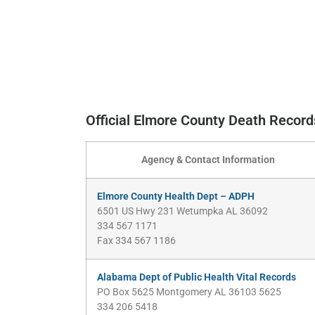
Official Elmore County Death Recor
Agency & Contact Information
Elmore County Health Dept – ADPH
6501 US Hwy 231 Wetumpka AL 36092
334 567 1171
Fax 334 567 1186
Alabama Dept of Public Health Vital Records
PO Box 5625 Montgomery AL 36103 5625
334 206 5418