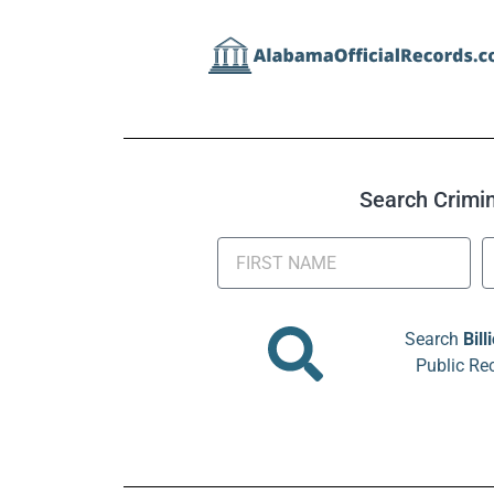
Search Crimina
Search
Bill
Public Re