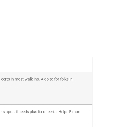
certs in most walk ins. A go to for folks in
ers apostil needs plus fix of certs. Helps Elmore