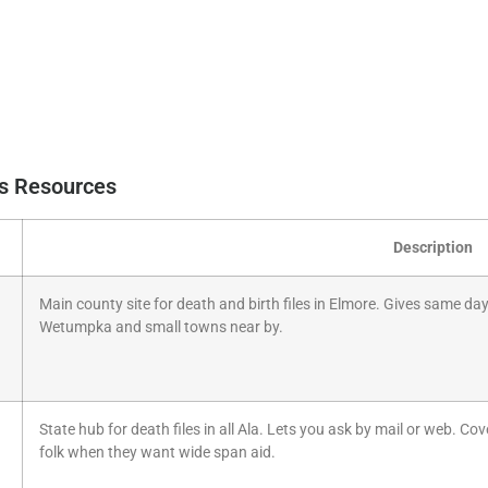
ds Resources
Description
Main county site for death and birth files in Elmore. Gives same day 
Wetumpka and small towns near by.
State hub for death files in all Ala. Lets you ask by mail or web. Cov
folk when they want wide span aid.