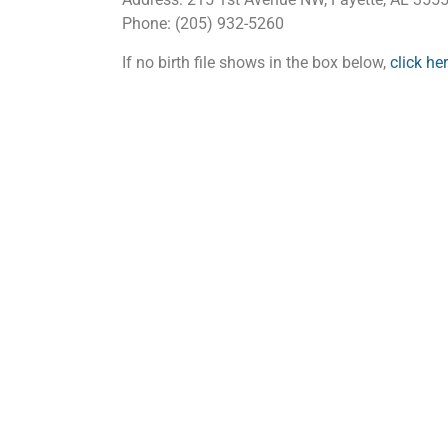
Phone: (205) 932-5260
If no birth file shows in the box below,
click he