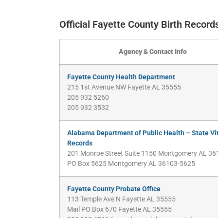
Official Fayette County Birth Recor
Agency & Contact Info
Fayette County Health Department
215 1st Avenue NW Fayette AL 35555
205 932 5260
205 932 3532
Alabama Department of Public Health – State Vi
Records
201 Monroe Street Suite 1150 Montgomery AL 36
PO Box 5625 Montgomery AL 36103-5625
Fayette County Probate Office
113 Temple Ave N Fayette AL 35555
Mail PO Box 670 Fayette AL 35555