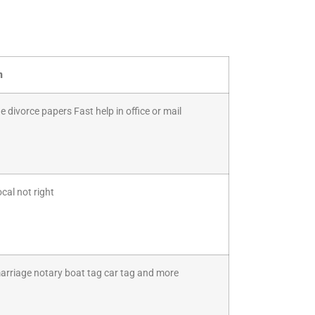
n
 divorce papers Fast help in office or mail
cal not right
marriage notary boat tag car tag and more