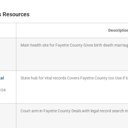
ds Resources
Descriptio
Main health site for Fayette County Gives birth death marriage
tal
State hub for vital records Covers Fayette County too Use if lo
104
Court arm in Fayette County Deals with legal record search 