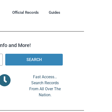
Official Records
Guides
 Info and More!
SEARCH
Fast Access…
Search Records
From All Over The
Nation.