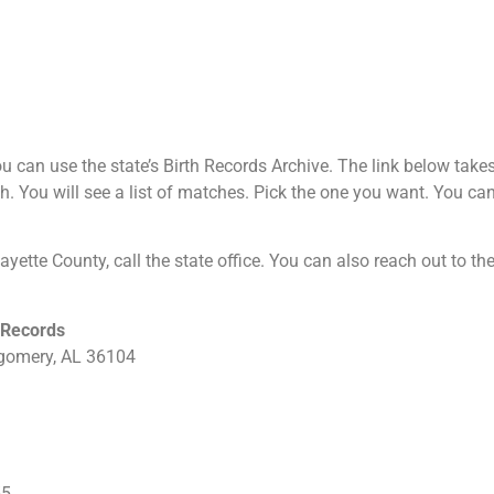
 can use the state’s Birth Records Archive. The link below takes y
h. You will see a list of matches. Pick the one you want. You can 
 Fayette County, call the state office. You can also reach out to t
 Records
tgomery, AL 36104
55