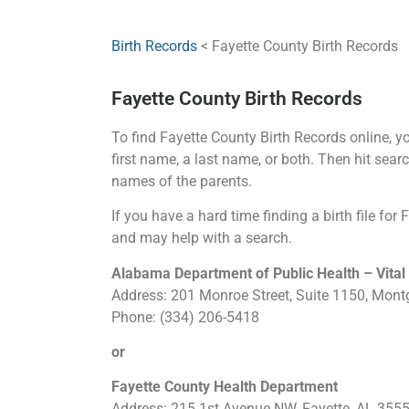
Birth Records
< Fayette County Birth Records
Fayette County Birth Records
To find Fayette County Birth Records online, you
first name, a last name, or both. Then hit searc
names of the parents.
If you have a hard time finding a birth file for
and may help with a search.
Alabama Department of Public Health – Vital
Address: 201 Monroe Street, Suite 1150, Mon
Phone: (334) 206-5418
or
Fayette County Health Department
Address: 215 1st Avenue NW, Fayette, AL 355