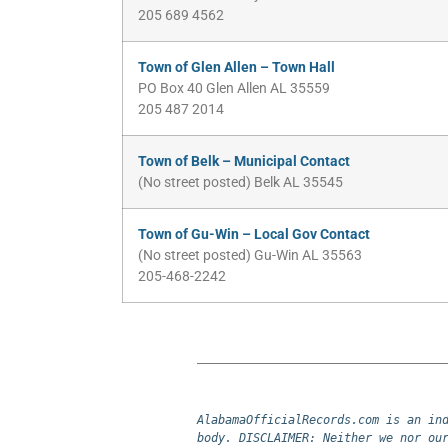
205 689 4562
Town of Glen Allen – Town Hall
PO Box 40 Glen Allen AL 35559
205 487 2014
Town of Belk – Municipal Contact
(No street posted) Belk AL 35545
Town of Gu-Win – Local Gov Contact
(No street posted) Gu-Win AL 35563
205-468-2242
AlabamaOfficialRecords.com is an ind
body. DISCLAIMER: Neither we nor our