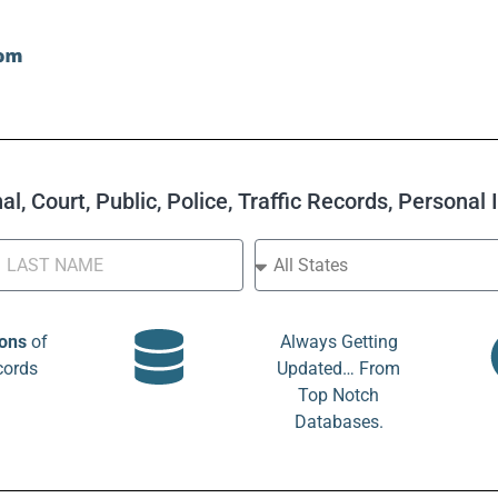
l, Court, Public, Police, Traffic Records, Personal
ions
of
Always Getting
cords
Updated… From
Top Notch
Databases.