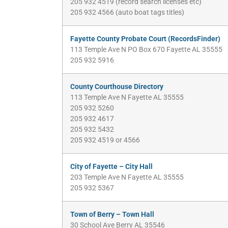
205 932 4519 (record search licenses etc)
205 932 4566 (auto boat tags titles)
Fayette County Probate Court (RecordsFinder)
113 Temple Ave N PO Box 670 Fayette AL 35555
205 932 5916
County Courthouse Directory
113 Temple Ave N Fayette AL 35555
205 932 5260
205 932 4617
205 932 5432
205 932 4519 or 4566
City of Fayette – City Hall
203 Temple Ave N Fayette AL 35555
205 932 5367
Town of Berry – Town Hall
30 School Ave Berry AL 35546