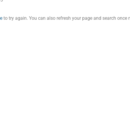
re
to try again. You can also refresh your page and search once 