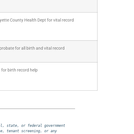
yette County Health Dept for vital record
robate for all birth and vital record
for birth record help
l, state, or federal government 
e, tenant screening, or any 