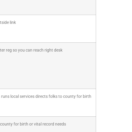
side link
ter reg so you can reach right desk
uns local services directs folks to county for birth
ounty for birth or vital record needs