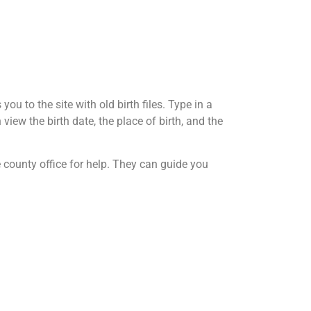
ou to the site with old birth files. Type in a
view the birth date, the place of birth, and the
he county office for help. They can guide you