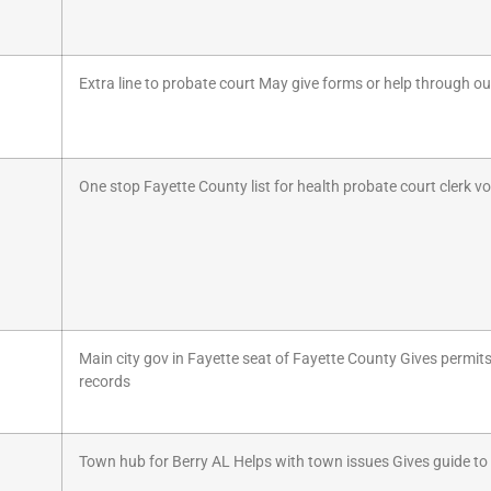
Extra line to probate court May give forms or help through out
One stop Fayette County list for health probate court clerk vo
Main city gov in Fayette seat of Fayette County Gives permits r
records
Town hub for Berry AL Helps with town issues Gives guide to c