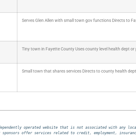
Serves Glen Allen with small town gov functions Directs to Fa
Tiny town in Fayette County Uses county level health dept or p
Small town that shares services Directs to county health dept 
ependently operated website that is not associated with any loca
 sponsors offer services related to credit, employment, insuranc