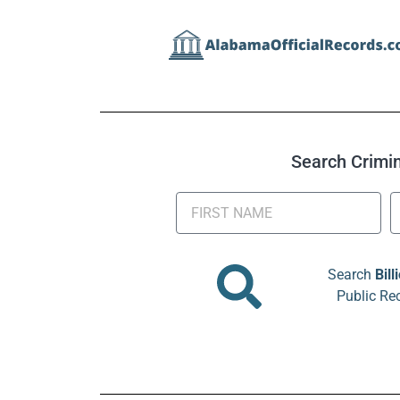
Search Crimina
Search
Bill
Public Re