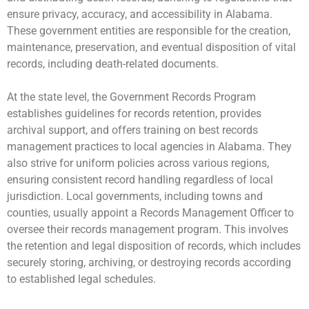
ensure privacy, accuracy, and accessibility in Alabama.
These government entities are responsible for the creation,
maintenance, preservation, and eventual disposition of vital
records, including death-related documents.
At the state level, the Government Records Program
establishes guidelines for records retention, provides
archival support, and offers training on best records
management practices to local agencies in Alabama. They
also strive for uniform policies across various regions,
ensuring consistent record handling regardless of local
jurisdiction. Local governments, including towns and
counties, usually appoint a Records Management Officer to
oversee their records management program. This involves
the retention and legal disposition of records, which includes
securely storing, archiving, or destroying records according
to established legal schedules.