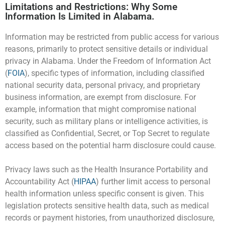
Limitations and Restrictions: Why Some
Information Is Limited in Alabama.
Information may be restricted from public access for various
reasons, primarily to protect sensitive details or individual
privacy in Alabama. Under the Freedom of Information Act
(
FOIA
), specific types of information, including classified
national security data, personal privacy, and proprietary
business information, are exempt from disclosure. For
example, information that might compromise national
security, such as military plans or intelligence activities, is
classified as Confidential, Secret, or Top Secret to regulate
access based on the potential harm disclosure could cause.
Privacy laws such as the Health Insurance Portability and
Accountability Act (
HIPAA
) further limit access to personal
health information unless specific consent is given. This
legislation protects sensitive health data, such as medical
records or payment histories, from unauthorized disclosure,