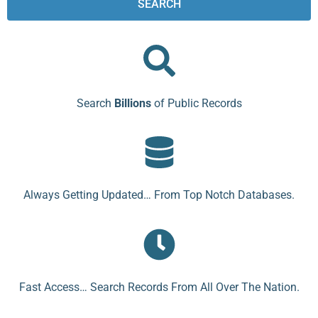
SEARCH
Search
Billions
of Public Records
Always Getting Updated… From Top Notch Databases.
Fast Access… Search Records From All Over The Nation.