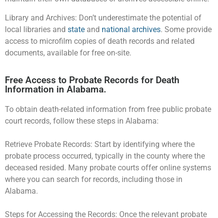
Library and Archives: Don’t underestimate the potential of
local libraries and
state
and
national archives
. Some provide
access to microfilm copies of death records and related
documents, available for free on-site.
Free Access to Probate Records for Death
Information in Alabama.
To obtain death-related information from free public probate
court records, follow these steps in Alabama:
Retrieve Probate Records: Start by identifying where the
probate process occurred, typically in the county where the
deceased resided. Many probate courts offer online systems
where you can search for records, including those in
Alabama.
Steps for Accessing the Records: Once the relevant probate