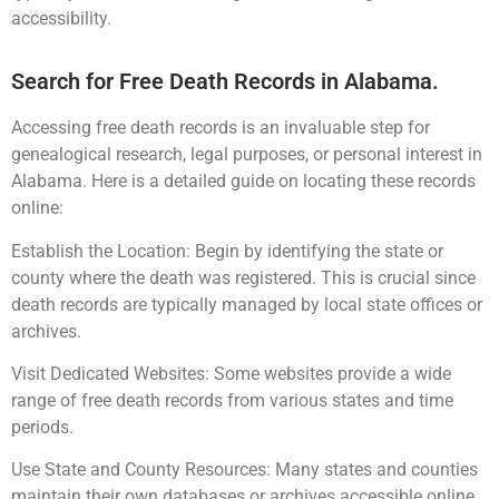
accessibility.
Search for Free Death Records in Alabama.
Accessing free death records is an invaluable step for
genealogical research, legal purposes, or personal interest in
Alabama. Here is a detailed guide on locating these records
online:
Establish the Location: Begin by identifying the state or
county where the death was registered. This is crucial since
death records are typically managed by local state offices or
archives.
Visit Dedicated Websites: Some websites provide a wide
range of free death records from various states and time
periods.
Use State and County Resources: Many states and counties
maintain their own databases or archives accessible online.