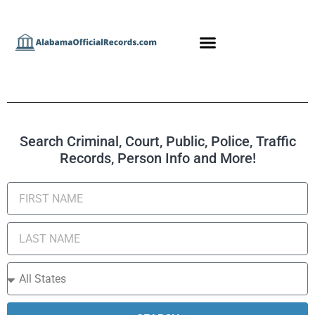
Search Criminal, Court, Public, Police, Traffic
Records, Person Info and More!