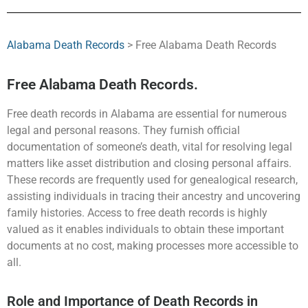
Alabama Death Records
> Free Alabama Death Records
Free Alabama Death Records.
Free death records in Alabama are essential for numerous
legal and personal reasons. They furnish official
documentation of someone’s death, vital for resolving legal
matters like asset distribution and closing personal affairs.
These records are frequently used for genealogical research,
assisting individuals in tracing their ancestry and uncovering
family histories. Access to free death records is highly
valued as it enables individuals to obtain these important
documents at no cost, making processes more accessible to
all.
Role and Importance of Death Records in