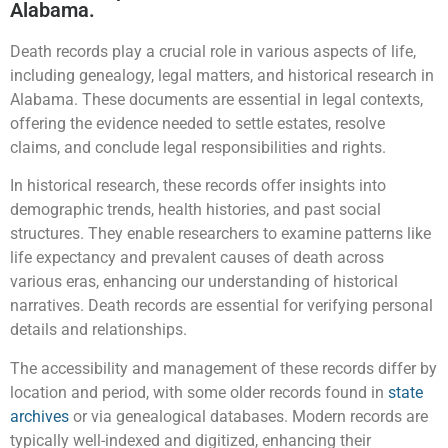
Alabama.
Death records play a crucial role in various aspects of life,
including genealogy, legal matters, and historical research in
Alabama. These documents are essential in legal contexts,
offering the evidence needed to settle estates, resolve
claims, and conclude legal responsibilities and rights.
In historical research, these records offer insights into
demographic trends, health histories, and past social
structures. They enable researchers to examine patterns like
life expectancy and prevalent causes of death across
various eras, enhancing our understanding of historical
narratives. Death records are essential for verifying personal
details and relationships.
The accessibility and management of these records differ by
location and period, with some older records found in
state
archives
or via genealogical databases. Modern records are
typically well-indexed and digitized, enhancing their