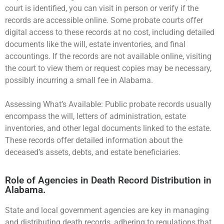
court is identified, you can visit in person or verify if the
records are accessible online. Some probate courts offer
digital access to these records at no cost, including detailed
documents like the will, estate inventories, and final
accountings. If the records are not available online, visiting
the court to view them or request copies may be necessary,
possibly incurring a small fee in Alabama.
Assessing What’s Available: Public probate records usually
encompass the will, letters of administration, estate
inventories, and other legal documents linked to the estate.
These records offer detailed information about the
deceased’s assets, debts, and estate beneficiaries.
Role of Agencies in Death Record Distribution in
Alabama.
State and local government agencies are key in managing
and distributing death records, adhering to regulations that