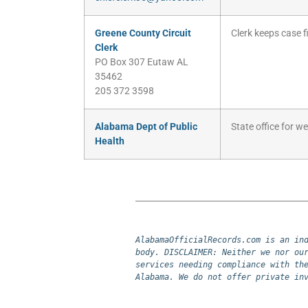
Greene County Circuit
Clerk keeps case fi
Clerk
PO Box 307 Eutaw AL
35462
205 372 3598
Alabama Dept of Public
State office for w
Health
AlabamaOfficialRecords.com is an ind
body. DISCLAIMER: Neither we nor our
services needing compliance with the
Alabama. We do not offer private in