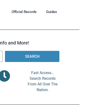
Official Records
Guides
 Info and More!
SEARCH
Fast Access…
Search Records
From All Over The
Nation.