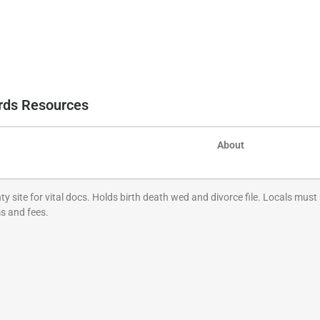
ords Resources
About
 site for vital docs. Holds birth death wed and divorce file. Locals must u
s and fees.