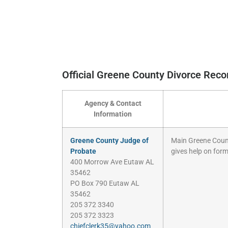
Official Greene County Divorce Rec
Agency & Contact
Information
Greene County Judge of
Main Greene County
Probate
gives help on form
400 Morrow Ave Eutaw AL
35462
PO Box 790 Eutaw AL
35462
205 372 3340
205 372 3323
chiefclerk35@yahoo.com