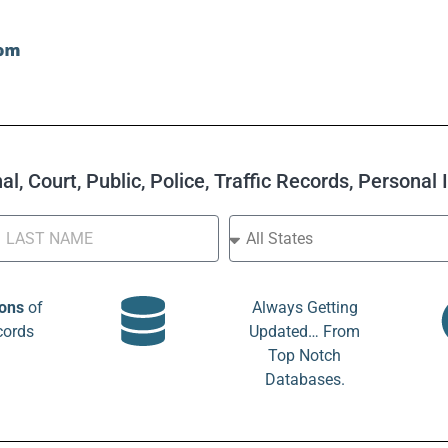
l, Court, Public, Police, Traffic Records, Personal
ions
of
Always Getting
cords
Updated… From
Top Notch
Databases.