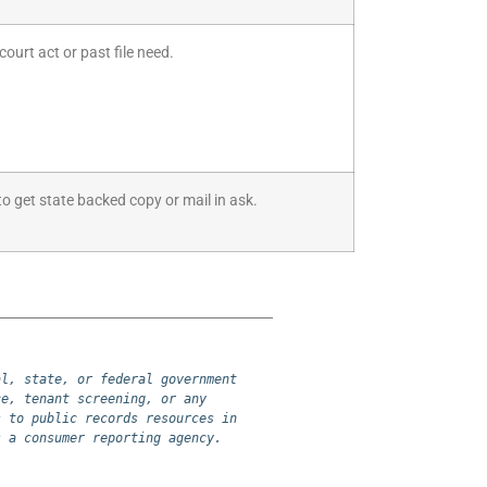
court act or past file need.
to get state backed copy or mail in ask.
l, state, or federal government 
e, tenant screening, or any 
 to public records resources in 
s a consumer reporting agency.