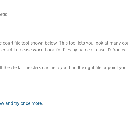
ords
court file tool shown below. This tool lets you look at many cour
other split-up case work. Look for files by name or case ID. You c
l the clerk. The clerk can help you find the right file or point you
elow and try once more
.