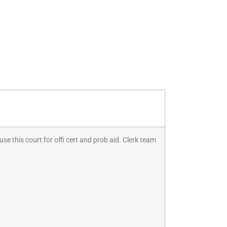
se this court for offi cert and prob aid. Clerk team