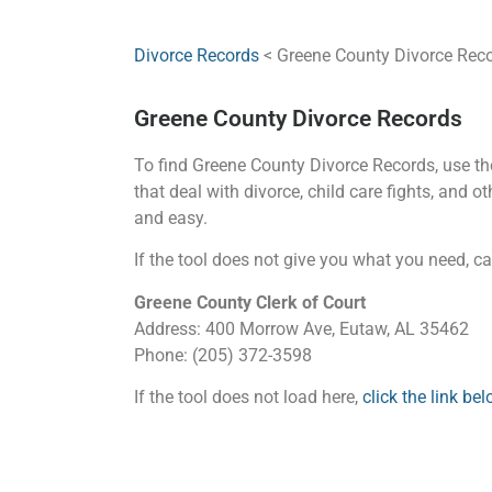
Divorce Records
< Greene County Divorce Rec
Greene County Divorce Records
To find Greene County Divorce Records, use the 
that deal with divorce, child care fights, and 
and easy.
If the tool does not give you what you need, cal
Greene County Clerk of Court
Address: 400 Morrow Ave, Eutaw, AL 35462
Phone: (205) 372-3598
If the tool does not load here,
click the link b