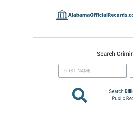
Search Crimina
Search
Bill
Public Re