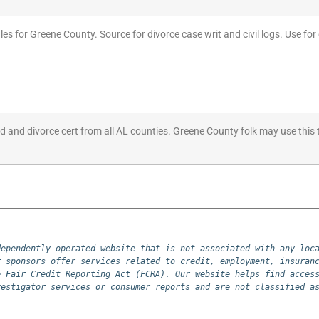
les for Greene County. Source for divorce case writ and civil logs. Use for 
ed and divorce cert from all AL counties. Greene County folk may use this 
ependently operated website that is not associated with any loca
 sponsors offer services related to credit, employment, insuranc
 Fair Credit Reporting Act (FCRA). Our website helps find access
vestigator services or consumer reports and are not classified a