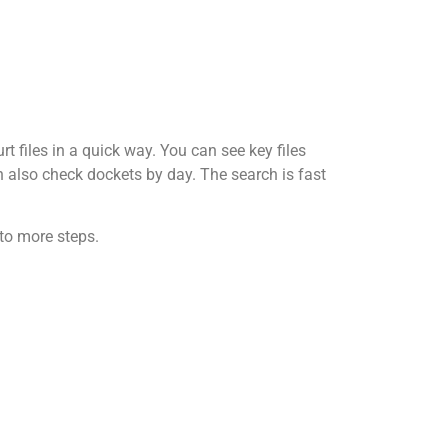
t files in a quick way. You can see key files
an also check dockets by day. The search is fast
 to more steps.