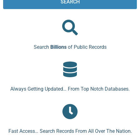
SEARCH
Search
Billions
of Public Records
Always Getting Updated… From Top Notch Databases.
Fast Access… Search Records From All Over The Nation.