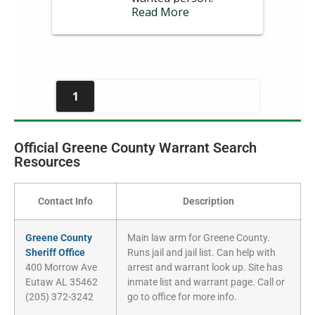
Official Greene County Warrant Search
Resources
Contact Info
Description
Greene County
Main law arm for Greene County.
Sheriff Office
Runs jail and jail list. Can help with
400 Morrow Ave
arrest and warrant look up. Site has
Eutaw AL 35462
inmate list and warrant page. Call or
(205) 372-3242
go to office for more info.