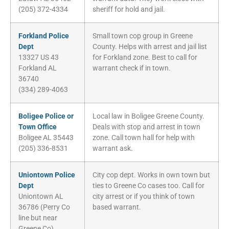
(205) 372-4334
sheriff for hold and jail.
Forkland Police
Small town cop group in Greene
Dept
County. Helps with arrest and jail list
13327 US 43
for Forkland zone. Best to call for
Forkland AL
warrant check if in town.
36740
(334) 289-4063
Boligee Police or
Local law in Boligee Greene County.
Town Office
Deals with stop and arrest in town
Boligee AL 35443
zone. Call town hall for help with
(205) 336-8531
warrant ask.
Uniontown Police
City cop dept. Works in own town but
Dept
ties to Greene Co cases too. Call for
Uniontown AL
city arrest or if you think of town
36786 (Perry Co
based warrant.
line but near
Greene Co)