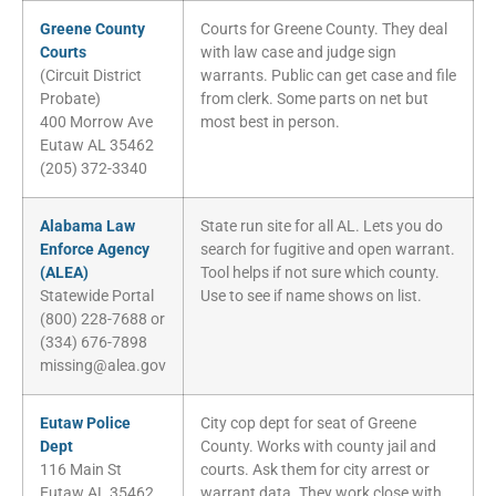
Greene County
Courts for Greene County. They deal
Courts
with law case and judge sign
(Circuit District
warrants. Public can get case and file
Probate)
from clerk. Some parts on net but
400 Morrow Ave
most best in person.
Eutaw AL 35462
(205) 372-3340
Alabama Law
State run site for all AL. Lets you do
Enforce Agency
search for fugitive and open warrant.
(ALEA)
Tool helps if not sure which county.
Statewide Portal
Use to see if name shows on list.
(800) 228-7688 or
(334) 676-7898
missing@alea.gov
Eutaw Police
City cop dept for seat of Greene
Dept
County. Works with county jail and
116 Main St
courts. Ask them for city arrest or
Eutaw AL 35462
warrant data. They work close with