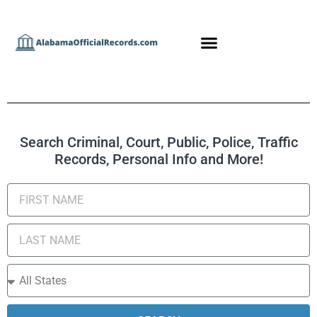
Search Criminal, Court, Public, Police, Traffic
Records, Personal Info and More!