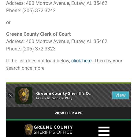
Address: 400 Morrow Avenue, Eutaw, AL 35462
Phone: (205) 372-3242
or
Greene County Clerk of Court
Address: 400 Morrow Avenue, Eutaw, AL 35462
Phone: (205) 372-3323
If the list does not load below,
click here
. Then try your
search once more.