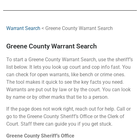
Warrant Search
< Greene County Warrant Search
Greene County Warrant Search
To start a Greene County Warrant Search, use the sheriff’s
list below. It lets you look up court and cop info fast. You
can check for open warrants, like bench or crime ones.
The tool makes it quick to see the key facts you need.
Warrants are put out by law or by the court. You can look
by name or by other marks that tie to a person.
If the page does not work right, reach out for help. Call or
go to the Greene County Sheriff’s Office or the Clerk of
Court. Staff there can guide you if you get stuck.
Greene County Sheriff’s Office