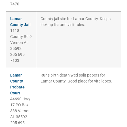
7470
Lamar
County jail site for Lamar County. Keeps
County Jail
lock up list and visit rules.
1118
County Rd 9
Vernon AL
35592
205 695
7103
Lamar
Runs birth death wed split papers for
County
Lamar County. Good place for vital docs.
Probate
Court
44690 Hwy
17 PO Box
338 Vernon
AL 35592
205 695