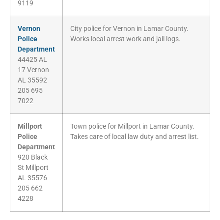
9119
Vernon
City police for Vernon in Lamar County.
Police
Works local arrest work and jail logs.
Department
44425 AL
17 Vernon
AL 35592
205 695
7022
Millport
Town police for Millport in Lamar County.
Police
Takes care of local law duty and arrest list.
Department
920 Black
St Millport
AL 35576
205 662
4228