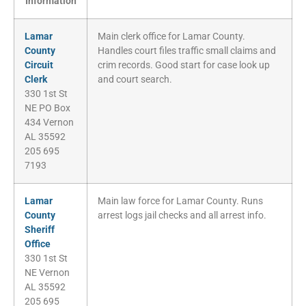
Information
Lamar
Main clerk office for Lamar County.
County
Handles court files traffic small claims and
Circuit
crim records. Good start for case look up
Clerk
and court search.
330 1st St
NE PO Box
434 Vernon
AL 35592
205 695
7193
Lamar
Main law force for Lamar County. Runs
County
arrest logs jail checks and all arrest info.
Sheriff
Office
330 1st St
NE Vernon
AL 35592
205 695