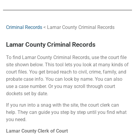
Criminal Records
< Lamar County Criminal Records
Lamar County Criminal Records
To find Lamar County Criminal Records, use the court file
site shown below. This tool lets you look at many kinds of
court files. You get broad reach to civil, crime, family, and
probate case info. You can look by name. You can also
use a case number. Or you may scroll through court
dockets set by date.
If you run into a snag with the site, the court clerk can
help. They can guide you step by step until you find what
you need.
Lamar County Clerk of Court