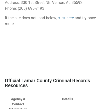
Address: 330 1st Street NE, Vernon, AL 35592
Phone: (205) 695-7193
If the site does not load below,
click here
and try once
more.
Official Lamar County Criminal Records
Resources
Agency &
Details
Contact