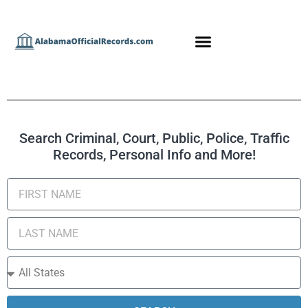
Search Criminal, Court, Public, Police, Traffic
Records, Personal Info and More!