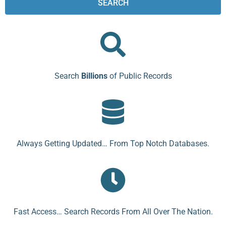
SEARCH
Search
Billions
of Public Records
Always Getting Updated… From Top Notch Databases.
Fast Access… Search Records From All Over The Nation.