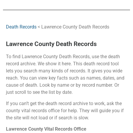
Death Records
< Lawrence County Death Records
Lawrence County Death Records
To find Lawrence County Death Records, use the death
record archive. We show it here. This death record tool
lets you search many kinds of records. It gives you wide
reach. You can view key facts such as names, dates, and
cause of death. Look by name or by record number. Or
just scroll to see the list by date.
If you can’t get the death record archive to work, ask the
county vital records office for help. They will guide you if
the site will not load or if search is slow.
Lawrence County Vital Records Office