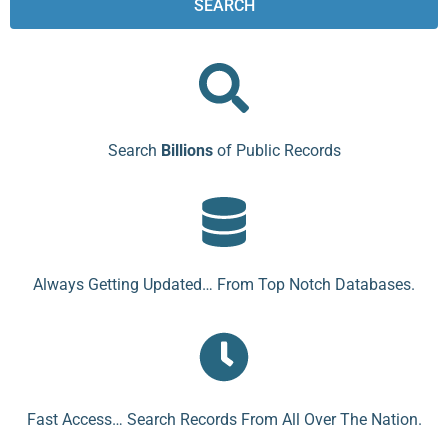
SEARCH
Search
Billions
of Public Records
Always Getting Updated… From Top Notch Databases.
Fast Access… Search Records From All Over The Nation.