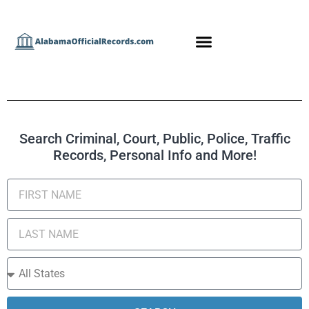
Search Criminal, Court, Public, Police, Traffic
Records, Personal Info and More!