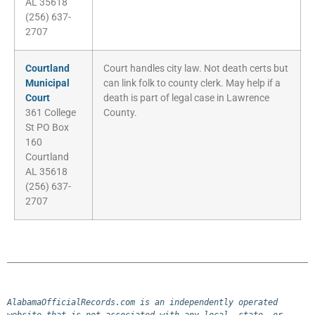
AL 35618
(256) 637-
2707
Courtland
Court handles city law. Not death certs but
Municipal
can link folk to county clerk. May help if a
Court
death is part of legal case in Lawrence
361 College
County.
St PO Box
160
Courtland
AL 35618
(256) 637-
2707
AlabamaOfficialRecords.com is an independently operated 