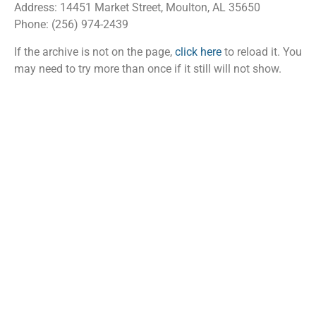
Address: 14451 Market Street, Moulton, AL 35650
Phone: (256) 974-2439
If the archive is not on the page,
click here
to reload it. You
may need to try more than once if it still will not show.