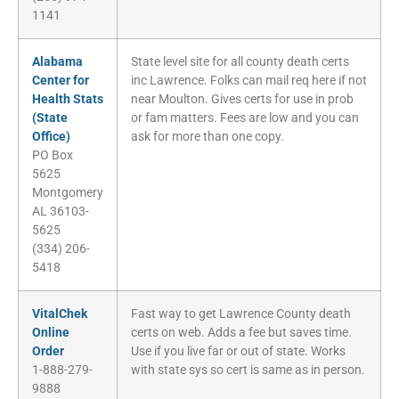
1141
Alabama
State level site for all county death certs
Center for
inc Lawrence. Folks can mail req here if not
Health Stats
near Moulton. Gives certs for use in prob
(State
or fam matters. Fees are low and you can
Office)
ask for more than one copy.
PO Box
5625
Montgomery
AL 36103-
5625
(334) 206-
5418
VitalChek
Fast way to get Lawrence County death
Online
certs on web. Adds a fee but saves time.
Order
Use if you live far or out of state. Works
1-888-279-
with state sys so cert is same as in person.
9888