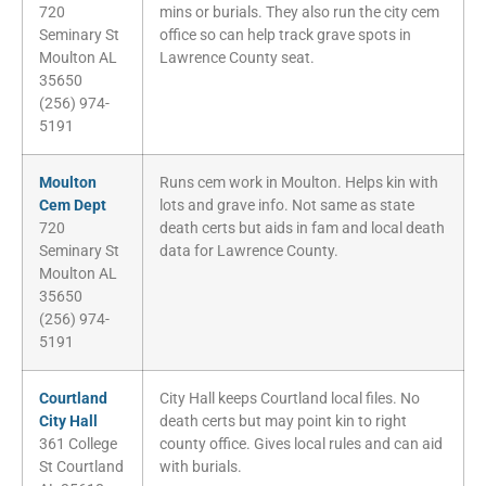
720
mins or burials. They also run the city cem
Seminary St
office so can help track grave spots in
Moulton AL
Lawrence County seat.
35650
(256) 974-
5191
Moulton
Runs cem work in Moulton. Helps kin with
Cem Dept
lots and grave info. Not same as state
720
death certs but aids in fam and local death
Seminary St
data for Lawrence County.
Moulton AL
35650
(256) 974-
5191
Courtland
City Hall keeps Courtland local files. No
City Hall
death certs but may point kin to right
361 College
county office. Gives local rules and can aid
St Courtland
with burials.