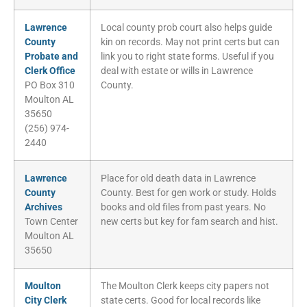
Lawrence
Local county prob court also helps guide
County
kin on records. May not print certs but can
Probate and
link you to right state forms. Useful if you
Clerk Office
deal with estate or wills in Lawrence
PO Box 310
County.
Moulton AL
35650
(256) 974-
2440
Lawrence
Place for old death data in Lawrence
County
County. Best for gen work or study. Holds
Archives
books and old files from past years. No
Town Center
new certs but key for fam search and hist.
Moulton AL
35650
Moulton
The Moulton Clerk keeps city papers not
City Clerk
state certs. Good for local records like