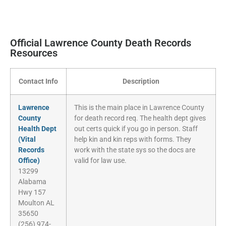
Official Lawrence County Death Records
Resources
Contact Info
Description
Lawrence
This is the main place in Lawrence County
County
for death record req. The health dept gives
Health Dept
out certs quick if you go in person. Staff
(Vital
help kin and kin reps with forms. They
Records
work with the state sys so the docs are
Office)
valid for law use.
13299
Alabama
Hwy 157
Moulton AL
35650
(256) 974-