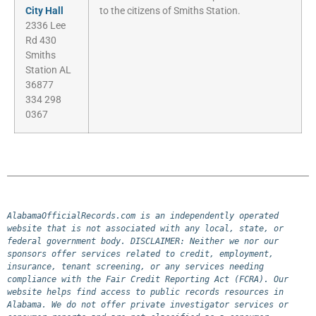
City Hall
to the citizens of Smiths Station.
2336 Lee
Rd 430
Smiths
Station AL
36877
334 298
0367
AlabamaOfficialRecords.com is an independently operated 
website that is not associated with any local, state, or 
federal government body. DISCLAIMER: Neither we nor our 
sponsors offer services related to credit, employment, 
insurance, tenant screening, or any services needing 
compliance with the Fair Credit Reporting Act (FCRA). Our 
website helps find access to public records resources in 
Alabama. We do not offer private investigator services or 