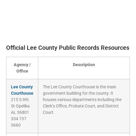
Official Lee County Public Records Resources
Agency /
Description
Office
Lee County
The Lee County Courthouse is the main
Courthouse
government building for the county. It
215 S 9th
houses various departments including the
St Opelika
Clerk’s Office, Probate Court, and District
AL 36801
Court.
334 737
3660