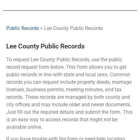
Public Records
< Lee County Public Records
Lee County Public Records
To request Lee County Public Records, use the public
record request form below. This form allows you to get
public records in line with state and local laws. Common
records you can request include property deeds, marriage
licenses, business permits, meeting minutes, and tax
records. These records are managed by both county and
city offices and may include older and newer documents.
Just fill out the required details and submit the form. This
is an easy way to access records that might not be
available online.
If you have trouble with the form or need help locating