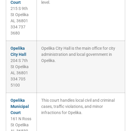
Court
level.
215 S 9th
St Opelika
AL 36801
334 737
3680
Opelika
Opelika City Hall is the main office for city
City Hall
administration and local government in
204 S 7th
Opelika.
St Opelika
AL 36801
334 705
5100
Opelika
This court handles local civil and criminal
Municipal
cases, traffic violations, and minor
Court
infractions for Opelika.
161 N Ross
St Opelika