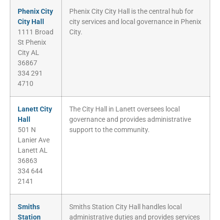
Phenix City
Phenix City City Hall is the central hub for
City Hall
city services and local governance in Phenix
1111 Broad
City.
St Phenix
City AL
36867
334 291
4710
Lanett City
The City Hall in Lanett oversees local
Hall
governance and provides administrative
501 N
support to the community.
Lanier Ave
Lanett AL
36863
334 644
2141
Smiths
Smiths Station City Hall handles local
Station
administrative duties and provides services