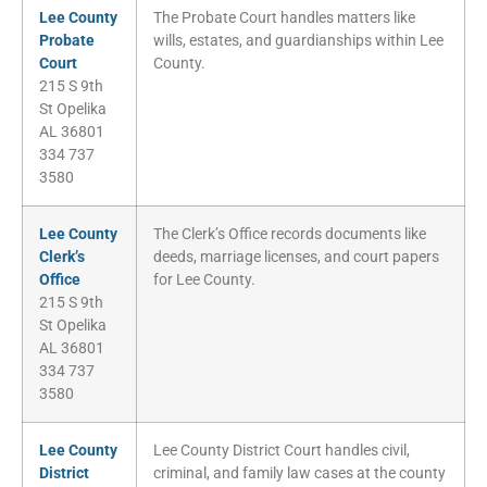
Lee County
The Probate Court handles matters like
Probate
wills, estates, and guardianships within Lee
Court
County.
215 S 9th
St Opelika
AL 36801
334 737
3580
Lee County
The Clerk’s Office records documents like
Clerk’s
deeds, marriage licenses, and court papers
Office
for Lee County.
215 S 9th
St Opelika
AL 36801
334 737
3580
Lee County
Lee County District Court handles civil,
District
criminal, and family law cases at the county