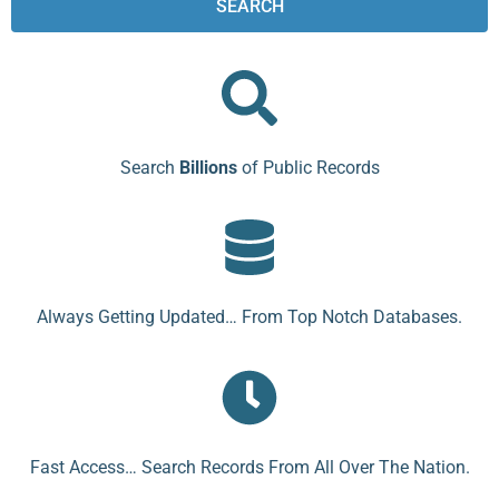
SEARCH
Search
Billions
of Public Records
Always Getting Updated… From Top Notch Databases.
Fast Access… Search Records From All Over The Nation.