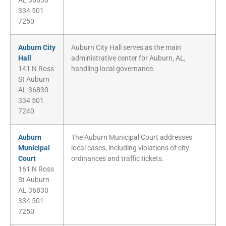
AL 36830
334 501
7250
Auburn City
Auburn City Hall serves as the main
Hall
administrative center for Auburn, AL,
141 N Ross
handling local governance.
St Auburn
AL 36830
334 501
7240
Auburn
The Auburn Municipal Court addresses
Municipal
local cases, including violations of city
Court
ordinances and traffic tickets.
161 N Ross
St Auburn
AL 36830
334 501
7250