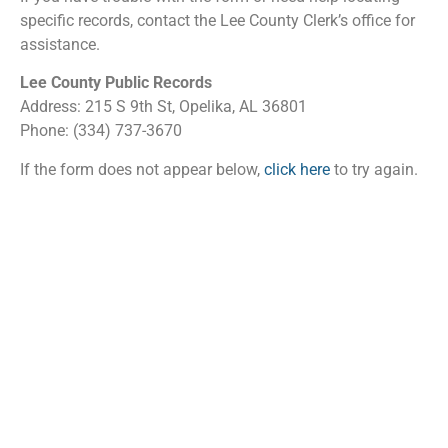
specific records, contact the Lee County Clerk’s office for
assistance.
Lee County Public Records
Address: 215 S 9th St, Opelika, AL 36801
Phone: (334) 737-3670
If the form does not appear below,
click here
to try again.