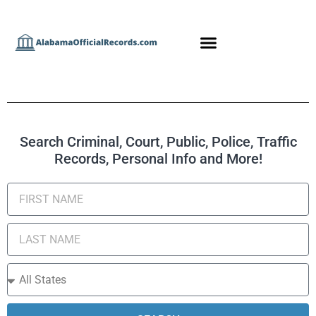
Search Criminal, Court, Public, Police, Traffic
Records, Personal Info and More!