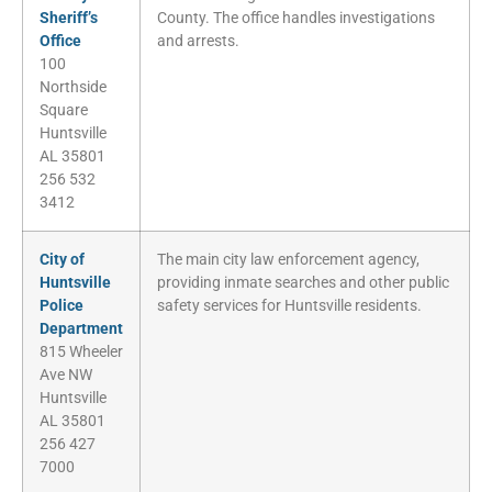
Sheriff’s
County. The office handles investigations
Office
and arrests.
100
Northside
Square
Huntsville
AL 35801
256 532
3412
City of
The main city law enforcement agency,
Huntsville
providing inmate searches and other public
Police
safety services for Huntsville residents.
Department
815 Wheeler
Ave NW
Huntsville
AL 35801
256 427
7000