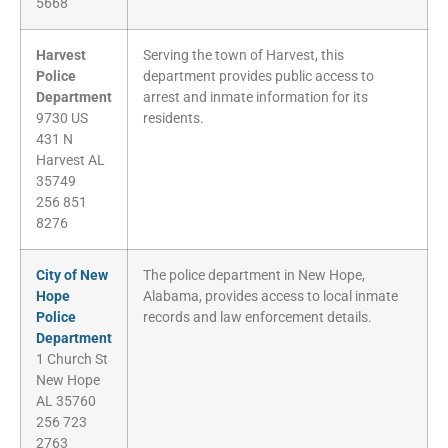
5668
Harvest
Serving the town of Harvest, this
Police
department provides public access to
Department
arrest and inmate information for its
9730 US
residents.
431 N
Harvest AL
35749
256 851
8276
City of New
The police department in New Hope,
Hope
Alabama, provides access to local inmate
Police
records and law enforcement details.
Department
1 Church St
New Hope
AL 35760
256 723
2763