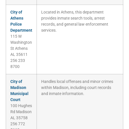
City of
Located in Athens, this department
Athens
provides inmate search tools, arrest
Police
records, and general law enforcement
Department
services.
115 W
Washington
St Athens
AL 35611
256 233
8700
City of
Handles local offenses and minor crimes
Madison
within Madison, including court records
Municipal
and inmate information.
Court
100 Hughes
Rd Madison
AL 35758
256 772