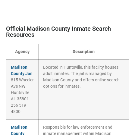
Official Madison County Inmate Search
Resources
Agency
Description
Madison
Located in Huntsville, this facility houses
County Jail
adult inmates. The jail is managed by
815 Wheeler
Madison County and offers online search
Ave NW
options for inmates.
Huntsville
AL 35801
256 519
4800
Madison
Responsible for law enforcement and
County
inmate management within Madison