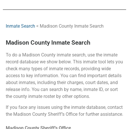
Inmate Search
< Madison County Inmate Search
Madison County Inmate Search
To do a Madison County inmate search, use the inmate
record database we show below. This inmate tool lets you
check many types of inmate records, providing wide
access to key information. You can find important details
about inmates, including their charges, court dates, and
release info. You can search by name, inmate ID, or sort
the county inmate roster by other options.
If you face any issues using the inmate database, contact
the Madison County Sheriff’s Office for further assistance.
Madison County Sheriff’s Office