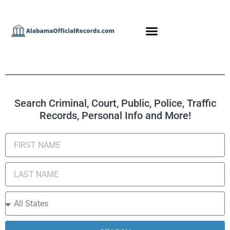
Search Criminal, Court, Public, Police, Traffic
Records, Personal Info and More!