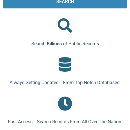
SEARCH
Search
Billions
of Public Records
Always Getting Updated… From Top Notch Databases.
Fast Access… Search Records From All Over The Nation.