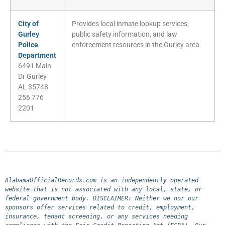
City of
Provides local inmate lookup services,
Gurley
public safety information, and law
Police
enforcement resources in the Gurley area.
Department
6491 Main
Dr Gurley
AL 35748
256 776
2201
AlabamaOfficialRecords.com is an independently operated 
website that is not associated with any local, state, or 
federal government body. DISCLAIMER: Neither we nor our 
sponsors offer services related to credit, employment, 
insurance, tenant screening, or any services needing 