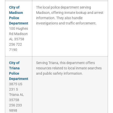
City of
The local police department serving
Madison
Madison, offering inmate lookup and arrest
Police
information. They also handle
Department
investigations and traffic enforcement.
100 Hughes
Rd Madison
AL 35758
256 722
7190
City of
Serving Triana, this department offers
Triana
resources related to local inmate searches
Police
and public safety information.
Department
3875 US
231 S
Triana AL
35758
256 233
9898