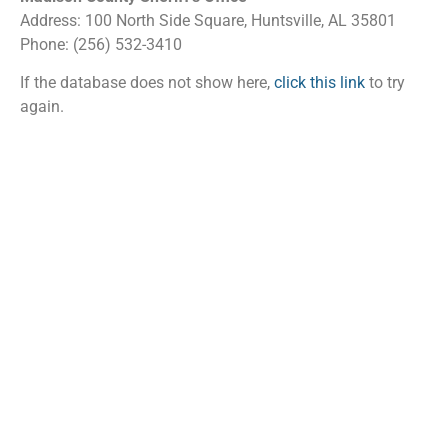
Address: 100 North Side Square, Huntsville, AL 35801
Phone: (256) 532-3410
If the database does not show here,
click this link
to try
again.