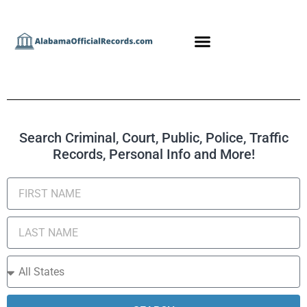
Search Criminal, Court, Public, Police, Traffic
Records, Personal Info and More!