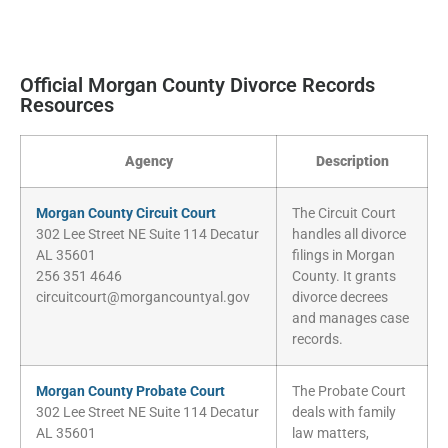
Official Morgan County Divorce Records
Resources
Agency
Description
Morgan County Circuit Court
The Circuit Court
302 Lee Street NE Suite 114 Decatur
handles all divorce
AL 35601
filings in Morgan
256 351 4646
County. It grants
circuitcourt@morgancountyal.gov
divorce decrees
and manages case
records.
Morgan County Probate Court
The Probate Court
302 Lee Street NE Suite 114 Decatur
deals with family
AL 35601
law matters,