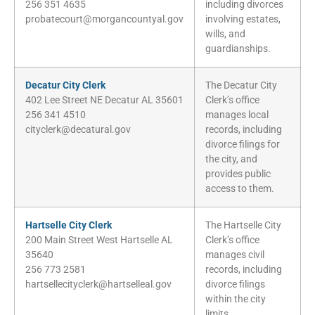
256 351 4635
including divorces
probatecourt@morgancountyal.gov
involving estates,
wills, and
guardianships.
Decatur City Clerk
The Decatur City
402 Lee Street NE Decatur AL 35601
Clerk’s office
256 341 4510
manages local
cityclerk@decatural.gov
records, including
divorce filings for
the city, and
provides public
access to them.
Hartselle City Clerk
The Hartselle City
200 Main Street West Hartselle AL
Clerk’s office
35640
manages civil
256 773 2581
records, including
hartsellecityclerk@hartselleal.gov
divorce filings
within the city
limits.