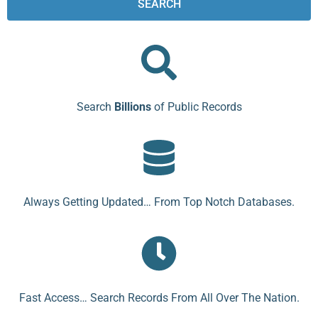
SEARCH
Search
Billions
of Public Records
Always Getting Updated… From Top Notch Databases.
Fast Access… Search Records From All Over The Nation.