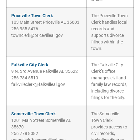
Priceville Town Clerk
The Priceville Town
103 Main Street Priceville AL 35603
Clerk handles local
256 355 5476
records and
townclerk@pricevilleal.gov
supports divorce
filings within the
town.
Falkville City Clerk
The Falkville City
9 N. 3rd Avenue Falkville AL 35622
Clerk’s office
256 784 5510
manages civil and
falkvilleclerk@falkvilleal.gov
family law records,
including divorce
filings for the city.
Somerville Town Clerk
The Somerville
1201 Main Street Somerville AL
Town Clerk
35670
provides access to
256 778 8082
civil records,