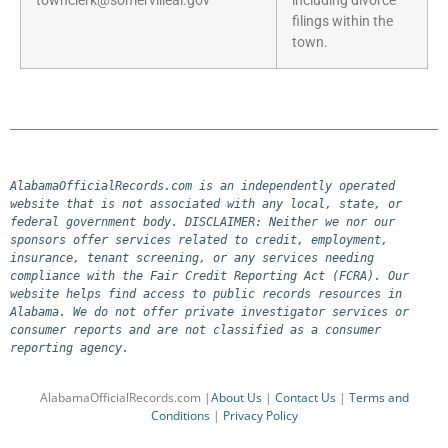
townclerk@somervilleal.gov
including divorce
filings within the
town.
AlabamaOfficialRecords.com is an independently operated 
website that is not associated with any local, state, or 
federal government body. DISCLAIMER: Neither we nor our 
sponsors offer services related to credit, employment, 
insurance, tenant screening, or any services needing 
compliance with the Fair Credit Reporting Act (FCRA). Our 
website helps find access to public records resources in 
Alabama. We do not offer private investigator services or 
consumer reports and are not classified as a consumer 
reporting agency.
AlabamaOfficialRecords.com |
About Us
|
Contact Us
|
Terms and
Conditions
|
Privacy Policy