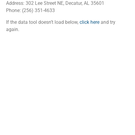
Address: 302 Lee Street NE, Decatur, AL 35601
Phone: (256) 351-4633
If the data tool doesn’t load below,
click here
and try
again.