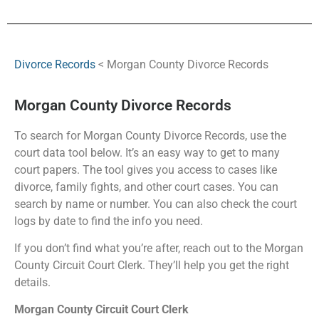
Divorce Records
< Morgan County Divorce Records
Morgan County Divorce Records
To search for Morgan County Divorce Records, use the
court data tool below. It’s an easy way to get to many
court papers. The tool gives you access to cases like
divorce, family fights, and other court cases. You can
search by name or number. You can also check the court
logs by date to find the info you need.
If you don’t find what you’re after, reach out to the Morgan
County Circuit Court Clerk. They’ll help you get the right
details.
Morgan County Circuit Court Clerk