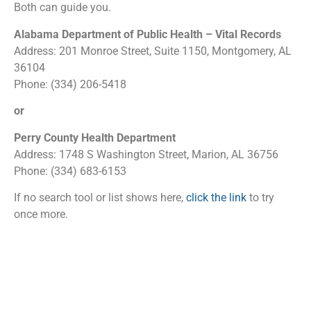
Both can guide you.
Alabama Department of Public Health – Vital Records
Address: 201 Monroe Street, Suite 1150, Montgomery, AL
36104
Phone: (334) 206-5418
or
Perry County Health Department
Address: 1748 S Washington Street, Marion, AL 36756
Phone: (334) 683-6153
If no search tool or list shows here,
click the link
to try
once more.