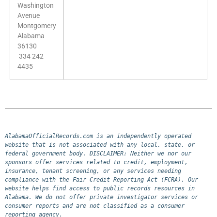
Washington
Avenue
Montgomery
Alabama
36130
334 242
4435
AlabamaOfficialRecords.com is an independently operated 
website that is not associated with any local, state, or 
federal government body. DISCLAIMER: Neither we nor our 
sponsors offer services related to credit, employment, 
insurance, tenant screening, or any services needing 
compliance with the Fair Credit Reporting Act (FCRA). Our 
website helps find access to public records resources in 
Alabama. We do not offer private investigator services or 
consumer reports and are not classified as a consumer 
reporting agency.