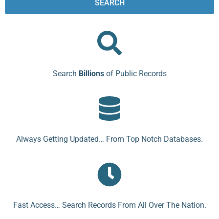
SEARCH
Search
Billions
of Public Records
Always Getting Updated… From Top Notch Databases.
Fast Access… Search Records From All Over The Nation.