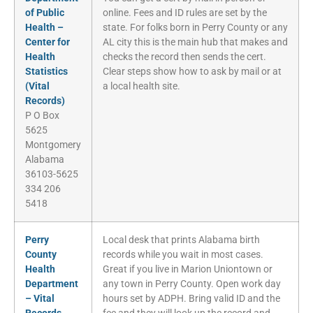
of Public
online. Fees and ID rules are set by the
Health –
state. For folks born in Perry County or any
Center for
AL city this is the main hub that makes and
Health
checks the record then sends the cert.
Statistics
Clear steps show how to ask by mail or at
(Vital
a local health site.
Records)
P O Box
5625
Montgomery
Alabama
36103-5625
334 206
5418
Perry
Local desk that prints Alabama birth
County
records while you wait in most cases.
Health
Great if you live in Marion Uniontown or
Department
any town in Perry County. Open work day
– Vital
hours set by ADPH. Bring valid ID and the