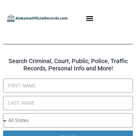
Search Criminal, Court, Public, Police, Traffic
Records, Personal Info and More!