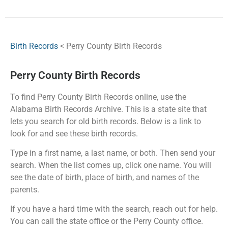
Birth Records
< Perry County Birth Records
Perry County Birth Records
To find Perry County Birth Records online, use the
Alabama Birth Records Archive. This is a state site that
lets you search for old birth records. Below is a link to
look for and see these birth records.
Type in a first name, a last name, or both. Then send your
search. When the list comes up, click one name. You will
see the date of birth, place of birth, and names of the
parents.
If you have a hard time with the search, reach out for help.
You can call the state office or the Perry County office.