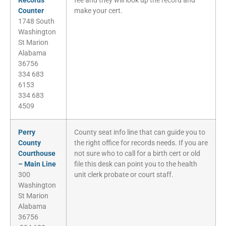
Records
fee and they will look up the record and
Counter
make your cert.
1748 South
Washington
St Marion
Alabama
36756
334 683
6153
334 683
4509
Perry
County seat info line that can guide you to
County
the right office for records needs. If you are
Courthouse
not sure who to call for a birth cert or old
– Main Line
file this desk can point you to the health
300
unit clerk probate or court staff.
Washington
St Marion
Alabama
36756