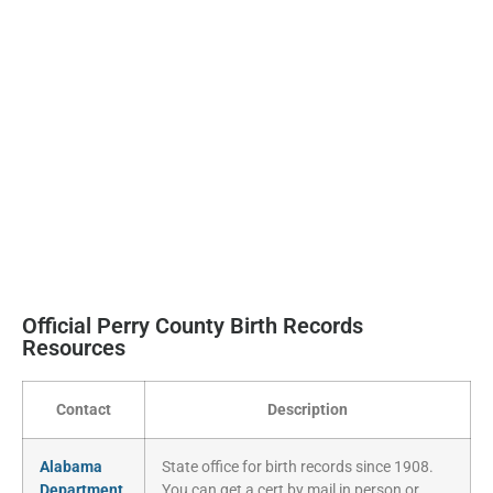
Official Perry County Birth Records
Resources
Contact
Description
Alabama
State office for birth records since 1908.
Department
You can get a cert by mail in person or