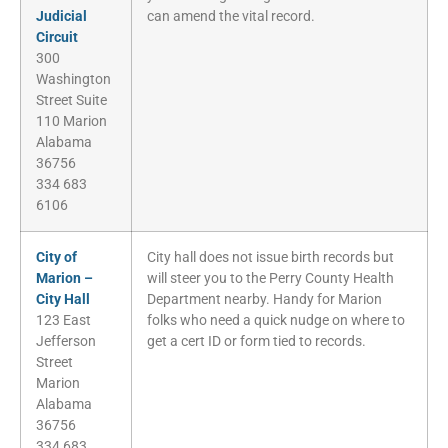
Judicial
can amend the vital record.
Circuit
300
Washington
Street Suite
110 Marion
Alabama
36756
334 683
6106
City of
City hall does not issue birth records but
Marion –
will steer you to the Perry County Health
City Hall
Department nearby. Handy for Marion
123 East
folks who need a quick nudge on where to
Jefferson
get a cert ID or form tied to records.
Street
Marion
Alabama
36756
334 683