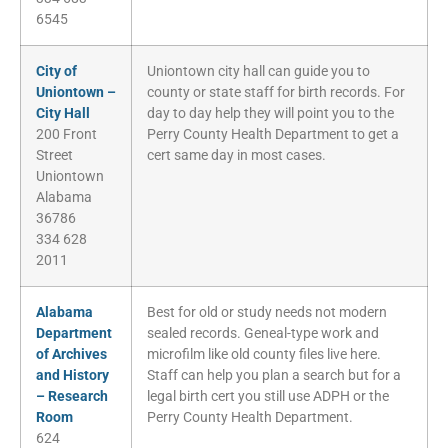
6545
City of
Uniontown city hall can guide you to
Uniontown –
county or state staff for birth records. For
City Hall
day to day help they will point you to the
200 Front
Perry County Health Department to get a
Street
cert same day in most cases.
Uniontown
Alabama
36786
334 628
2011
Alabama
Best for old or study needs not modern
Department
sealed records. Geneal-type work and
of Archives
microfilm like old county files live here.
and History
Staff can help you plan a search but for a
– Research
legal birth cert you still use ADPH or the
Room
Perry County Health Department.
624