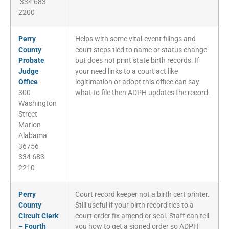
334 683
2200
Perry
Helps with some vital-event filings and
County
court steps tied to name or status change
Probate
but does not print state birth records. If
Judge
your need links to a court act like
Office
legitimation or adopt this office can say
300
what to file then ADPH updates the record.
Washington
Street
Marion
Alabama
36756
334 683
2210
Perry
Court record keeper not a birth cert printer.
County
Still useful if your birth record ties to a
Circuit Clerk
court order fix amend or seal. Staff can tell
– Fourth
you how to get a signed order so ADPH