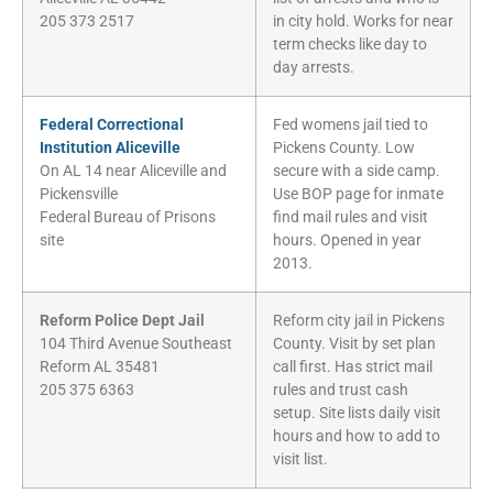
205 373 2517
in city hold. Works for near
term checks like day to
day arrests.
Federal Correctional
Fed womens jail tied to
Institution Aliceville
Pickens County. Low
On AL 14 near Aliceville and
secure with a side camp.
Pickensville
Use BOP page for inmate
Federal Bureau of Prisons
find mail rules and visit
site
hours. Opened in year
2013.
Reform Police Dept Jail
Reform city jail in Pickens
104 Third Avenue Southeast
County. Visit by set plan
Reform AL 35481
call first. Has strict mail
205 375 6363
rules and trust cash
setup. Site lists daily visit
hours and how to add to
visit list.