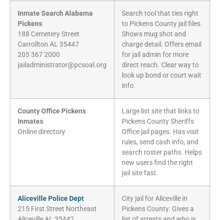
Inmate Search Alabama
Search tool that ties right
Pickens
to Pickens County jail files.
188 Cemetery Street
Shows mug shot and
Carrollton AL 35447
charge detail. Offers email
205 367 2000
for jail admin for more
jailadministrator@pcsoal.org
direct reach. Clear way to
look up bond or court wait
info.
County Office Pickens
Large list site that links to
Inmates
Pickens County Sheriffs
Online directory
Office jail pages. Has visit
rules, send cash info, and
search roster paths. Helps
new users find the right
jail site fast.
Aliceville Police Dept
City jail for Aliceville in
215 First Street Northeast
Pickens County. Gives a
Aliceville AL 35442
list of arrests and who is