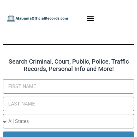
Search Criminal, Court, Public, Police, Traffic
Records, Personal Info and More!