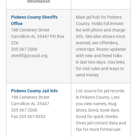
Information
Pickens County Sheriffs
Main jail hub for Pickens
Office
County. Holds full inmate
188 Cemetery Street
list with photo and charge
Carrollton AL 35447 PO Box
info. Site also shows most
226
wanted, sex offenders,
205 367 2000
crime tips. Roster updated
sheriff@pcsoal.org
with new and freed folks
in last two days. Has links
for visit rules and ways to
send money.
Pickens County Jail Info
List source for jail records
188 Cemetery Street
in Pickens County. Lets
Carrollton AL 35447
you view names, mug
205 367 2000
shots, bond, book date.
Fax 205 367 8333
Good for quick checks.
Gives jail contact data and
fax for more formal use.