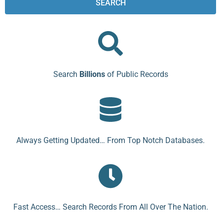
SEARCH
Search
Billions
of Public Records
Always Getting Updated… From Top Notch Databases.
Fast Access… Search Records From All Over The Nation.