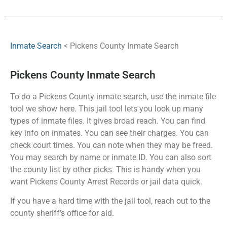
Inmate Search
< Pickens County Inmate Search
Pickens County Inmate Search
To do a Pickens County inmate search, use the inmate file
tool we show here. This jail tool lets you look up many
types of inmate files. It gives broad reach. You can find
key info on inmates. You can see their charges. You can
check court times. You can note when they may be freed.
You may search by name or inmate ID. You can also sort
the county list by other picks. This is handy when you
want Pickens County Arrest Records or jail data quick.
If you have a hard time with the jail tool, reach out to the
county sheriff’s office for aid.