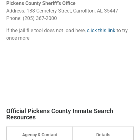
Pickens County Sheriff’s Office
Address: 188 Cemetery Street, Carrollton, AL 35447
Phone: (205) 367-2000
If the jail file tool does not load here,
click this link
to try
once more.
Official Pickens County Inmate Search
Resources
Agency & Contact
Details