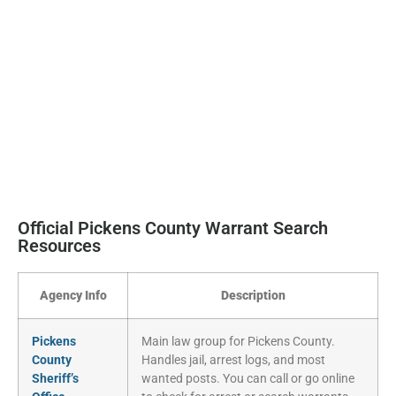
Official Pickens County Warrant Search
Resources
Agency Info
Description
Pickens
Main law group for Pickens County.
County
Handles jail, arrest logs, and most
Sheriff’s
wanted posts. You can call or go online