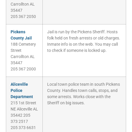
Carrollton AL
35447
205 367 2050
Pickens
Jail is run by the Pickens Sheriff. Hosts
County Jail
folk held on fresh arrests or old charges.
188 Cemetery
Inmate info is on the web. You may call
Street
to check if someone is locked up.
Carrollton AL
35447
205 367 2000
Aliceville
Local town police team in south Pickens
Police
County. Handles town calls, stops, and
Department
some arrests. Works close with the
215 1st Street
Sheriff on big issues.
NE Aliceville AL
35442 205
373 2517
205 373 6631