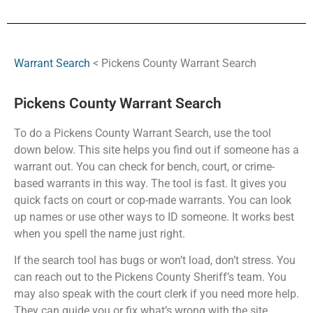
Warrant Search
< Pickens County Warrant Search
Pickens County Warrant Search
To do a Pickens County Warrant Search, use the tool
down below. This site helps you find out if someone has a
warrant out. You can check for bench, court, or crime-
based warrants in this way. The tool is fast. It gives you
quick facts on court or cop-made warrants. You can look
up names or use other ways to ID someone. It works best
when you spell the name just right.
If the search tool has bugs or won’t load, don’t stress. You
can reach out to the Pickens County Sheriff’s team. You
may also speak with the court clerk if you need more help.
They can guide you or fix what’s wrong with the site.