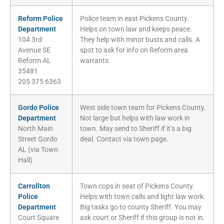
Reform Police
Police team in east Pickens County.
Department
Helps on town law and keeps peace.
104 3rd
They help with minor busts and calls. A
Avenue SE
spot to ask for info on Reform area
Reform AL
warrants.
35481
205 375 6363
Gordo Police
West side town team for Pickens County.
Department
Not large but helps with law work in
North Main
town. May send to Sheriff if it’s a big
Street Gordo
deal. Contact via town page.
AL (via Town
Hall)
Carrollton
Town cops in seat of Pickens County.
Police
Helps with town calls and light law work.
Department
Big tasks go to county Sheriff. You may
Court Square
ask court or Sheriff if this group is not in.