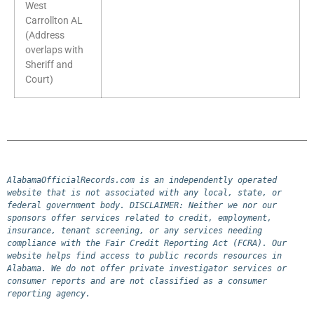
West
Carrollton AL
(Address
overlaps with
Sheriff and
Court)
AlabamaOfficialRecords.com is an independently operated 
website that is not associated with any local, state, or 
federal government body. DISCLAIMER: Neither we nor our 
sponsors offer services related to credit, employment, 
insurance, tenant screening, or any services needing 
compliance with the Fair Credit Reporting Act (FCRA). Our 
website helps find access to public records resources in 
Alabama. We do not offer private investigator services or 
consumer reports and are not classified as a consumer 
reporting agency.