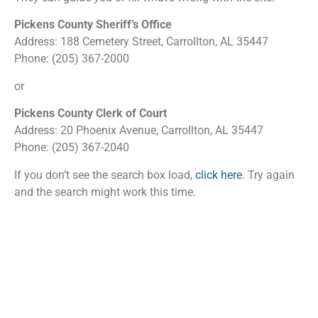
Pickens County Sheriff’s Office
Address: 188 Cemetery Street, Carrollton, AL 35447
Phone: (205) 367-2000
or
Pickens County Clerk of Court
Address: 20 Phoenix Avenue, Carrollton, AL 35447
Phone: (205) 367-2040
If you don’t see the search box load,
click here
. Try again
and the search might work this time.