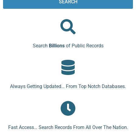
SEARCH
Search
Billions
of Public Records
Always Getting Updated… From Top Notch Databases.
Fast Access… Search Records From All Over The Nation.