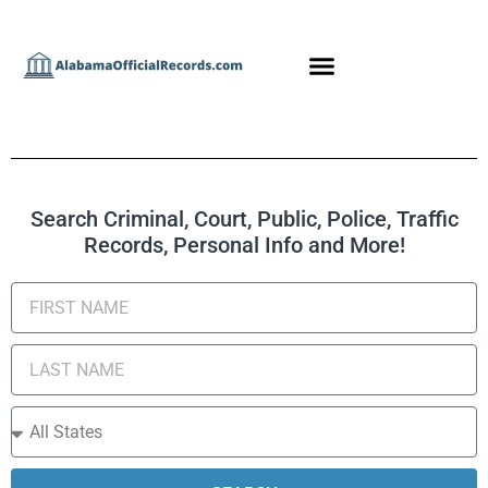
Search Criminal, Court, Public, Police, Traffic
Records, Personal Info and More!