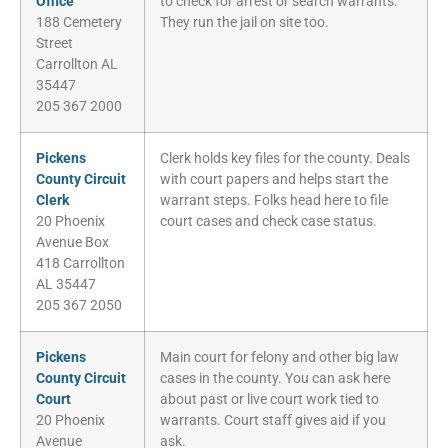
Office
to check for arrest or search warrants.
188 Cemetery
They run the jail on site too.
Street
Carrollton AL
35447
205 367 2000
Pickens
Clerk holds key files for the county. Deals
County Circuit
with court papers and helps start the
Clerk
warrant steps. Folks head here to file
20 Phoenix
court cases and check case status.
Avenue Box
418 Carrollton
AL 35447
205 367 2050
Pickens
Main court for felony and other big law
County Circuit
cases in the county. You can ask here
Court
about past or live court work tied to
20 Phoenix
warrants. Court staff gives aid if you
Avenue
ask.