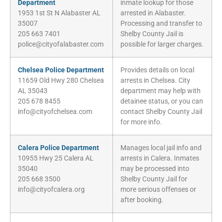
Department
inmate lookup for those
1953 1st St N Alabaster AL
arrested in Alabaster.
35007
Processing and transfer to
205 663 7401
Shelby County Jail is
police@cityofalabaster.com
possible for larger charges.
Chelsea Police Department
Provides details on local
11659 Old Hwy 280 Chelsea
arrests in Chelsea. City
AL 35043
department may help with
205 678 8455
detainee status, or you can
info@cityofchelsea.com
contact Shelby County Jail
for more info.
Calera Police Department
Manages local jail info and
10955 Hwy 25 Calera AL
arrests in Calera. Inmates
35040
may be processed into
205 668 3500
Shelby County Jail for
info@cityofcalera.org
more serious offenses or
after booking.