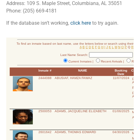
Address: 109 S. Maple Street, Columbiana, AL 35051
Phone: (205) 669-4181
If the database isn’t working,
click here
to try again.