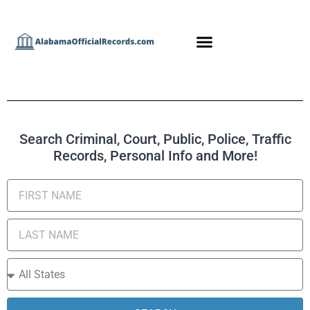
Search Criminal, Court, Public, Police, Traffic
Records, Personal Info and More!