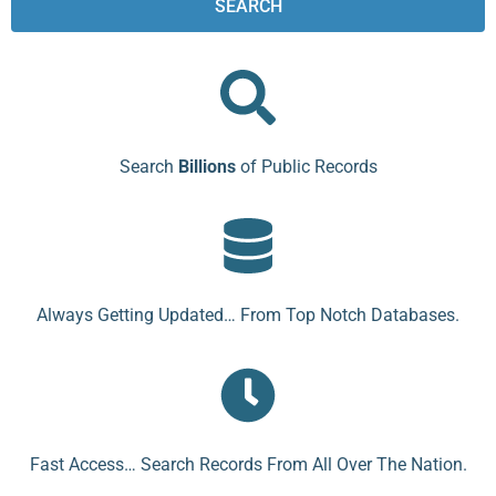
SEARCH
Search
Billions
of Public Records
Always Getting Updated… From Top Notch Databases.
Fast Access… Search Records From All Over The Nation.