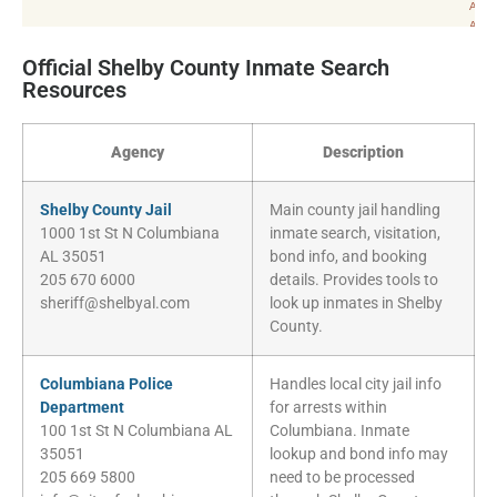
Official Shelby County Inmate Search
Resources
Agency
Description
Shelby County Jail
Main county jail handling
1000 1st St N Columbiana
inmate search, visitation,
AL 35051
bond info, and booking
205 670 6000
details. Provides tools to
sheriff@shelbyal.com
look up inmates in Shelby
County.
Columbiana Police
Handles local city jail info
Department
for arrests within
100 1st St N Columbiana AL
Columbiana. Inmate
35051
lookup and bond info may
205 669 5800
need to be processed