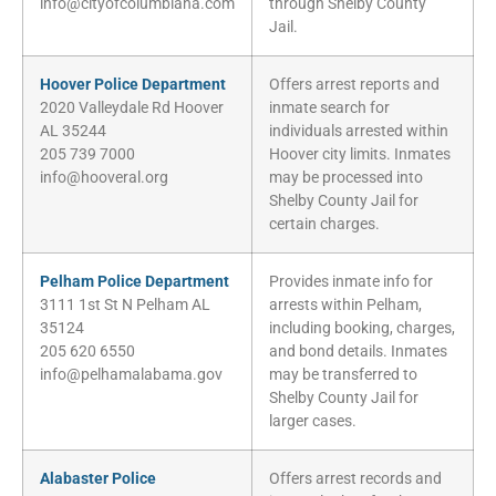
info@cityofcolumbiana.com
through Shelby County
Jail.
Hoover Police Department
Offers arrest reports and
2020 Valleydale Rd Hoover
inmate search for
AL 35244
individuals arrested within
205 739 7000
Hoover city limits. Inmates
info@hooveral.org
may be processed into
Shelby County Jail for
certain charges.
Pelham Police Department
Provides inmate info for
3111 1st St N Pelham AL
arrests within Pelham,
35124
including booking, charges,
205 620 6550
and bond details. Inmates
info@pelhamalabama.gov
may be transferred to
Shelby County Jail for
larger cases.
Alabaster Police
Offers arrest records and