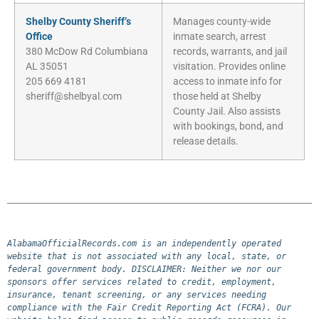
Shelby County Sheriff’s
Manages county-wide
Office
inmate search, arrest
380 McDow Rd Columbiana
records, warrants, and jail
AL 35051
visitation. Provides online
205 669 4181
access to inmate info for
sheriff@shelbyal.com
those held at Shelby
County Jail. Also assists
with bookings, bond, and
release details.
AlabamaOfficialRecords.com is an independently operated 
website that is not associated with any local, state, or 
federal government body. DISCLAIMER: Neither we nor our 
sponsors offer services related to credit, employment, 
insurance, tenant screening, or any services needing 
compliance with the Fair Credit Reporting Act (FCRA). Our 