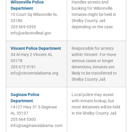
Wilsonville Police
Handles arrests and
Department
booking for Wilsonville.
10 Court Sq Wilsonville AL
Inmates might be held in
35186
Shelby County Jail
205 669 6395
depending on the case.
info@wilsonvilleal.gov
Vincent Police Department
Responsible for arrests
34 Al Hwy 2 Vincent AL
within Vincent. For more
35178
serious cases or longer
205 672 9191
detentions, inmates are
info@vincentalabama.org
likely to be transferred to
Shelby County Jail.
Saginaw Police
Local police may assist
Department
with inmate lookup, but
14127 Hwy 31 S Saginaw
most detainees will be held
AL 35137
in the Shelby County Jail.
205 664 5300
info@saginawalabama.com