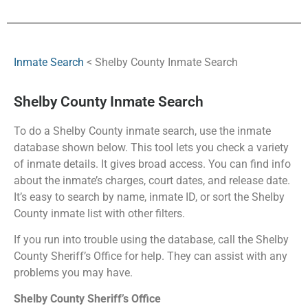
Inmate Search
< Shelby County Inmate Search
Shelby County Inmate Search
To do a Shelby County inmate search, use the inmate
database shown below. This tool lets you check a variety
of inmate details. It gives broad access. You can find info
about the inmate’s charges, court dates, and release date.
It’s easy to search by name, inmate ID, or sort the Shelby
County inmate list with other filters.
If you run into trouble using the database, call the Shelby
County Sheriff’s Office for help. They can assist with any
problems you may have.
Shelby County Sheriff’s Office