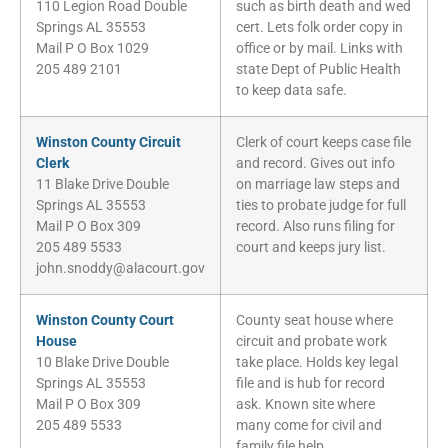
110 Legion Road Double
such as birth death and wed
Springs AL 35553
cert. Lets folk order copy in
Mail P O Box 1029
office or by mail. Links with
205 489 2101
state Dept of Public Health
to keep data safe.
Winston County Circuit
Clerk of court keeps case file
Clerk
and record. Gives out info
11 Blake Drive Double
on marriage law steps and
Springs AL 35553
ties to probate judge for full
Mail P O Box 309
record. Also runs filing for
205 489 5533
court and keeps jury list.
john.snoddy@alacourt.gov
Winston County Court
County seat house where
House
circuit and probate work
10 Blake Drive Double
take place. Holds key legal
Springs AL 35553
file and is hub for record
Mail P O Box 309
ask. Known site where
205 489 5533
many come for civil and
family file help.