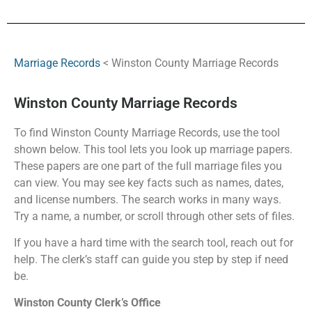
Marriage Records
< Winston County Marriage Records
Winston County Marriage Records
To find Winston County Marriage Records, use the tool
shown below. This tool lets you look up marriage papers.
These papers are one part of the full marriage files you
can view. You may see key facts such as names, dates,
and license numbers. The search works in many ways.
Try a name, a number, or scroll through other sets of files.
If you have a hard time with the search tool, reach out for
help. The clerk’s staff can guide you step by step if need
be.
Winston County Clerk’s Office