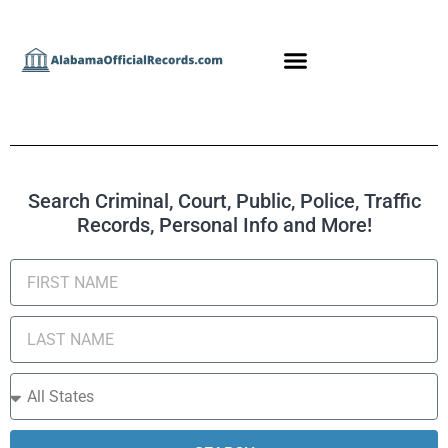
Search Criminal, Court, Public, Police, Traffic
Records, Personal Info and More!