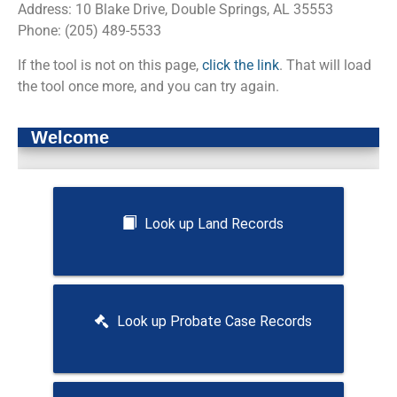
Address: 10 Blake Drive, Double Springs, AL 35553
Phone: (205) 489-5533
If the tool is not on this page,
click the link
. That will load
the tool once more, and you can try again.