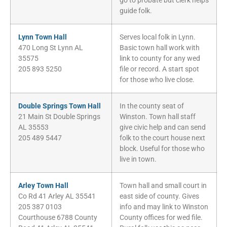
go to probate but clerk helps
guide folk.
Lynn Town Hall
Serves local folk in Lynn.
470 Long St Lynn AL
Basic town hall work with
35575
link to county for any wed
205 893 5250
file or record. A start spot
for those who live close.
Double Springs Town Hall
In the county seat of
21 Main St Double Springs
Winston. Town hall staff
AL 35553
give civic help and can send
205 489 5447
folk to the court house next
block. Useful for those who
live in town.
Arley Town Hall
Town hall and small court in
Co Rd 41 Arley AL 35541
east side of county. Gives
205 387 0103
info and may link to Winston
Courthouse 6788 County
County offices for wed file.