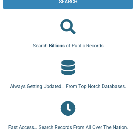
SEARCH
Search
Billions
of Public Records
Always Getting Updated… From Top Notch Databases.
Fast Access… Search Records From All Over The Nation.