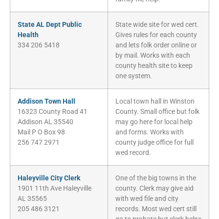
State AL Dept Public
State wide site for wed cert.
Health
Gives rules for each county
334 206 5418
and lets folk order online or
by mail. Works with each
county health site to keep
one system.
Addison Town Hall
Local town hall in Winston
16323 County Road 41
County. Small office but folk
Addison AL 35540
may go here for local help
Mail P O Box 98
and forms. Works with
256 747 2971
county judge office for full
wed record.
Haleyville City Clerk
One of the big towns in the
1901 11th Ave Haleyville
county. Clerk may give aid
AL 35565
with wed file and city
205 486 3121
records. Most wed cert still