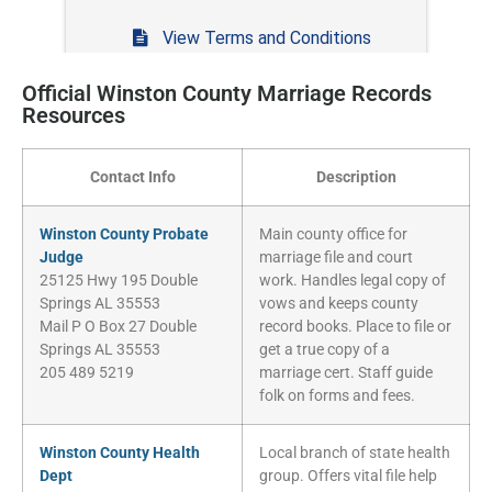
Official Winston County Marriage Records
Resources
Contact Info
Description
Winston County Probate
Main county office for
Judge
marriage file and court
25125 Hwy 195 Double
work. Handles legal copy of
Springs AL 35553
vows and keeps county
Mail P O Box 27 Double
record books. Place to file or
Springs AL 35553
get a true copy of a
205 489 5219
marriage cert. Staff guide
folk on forms and fees.
Winston County Health
Local branch of state health
Dept
group. Offers vital file help